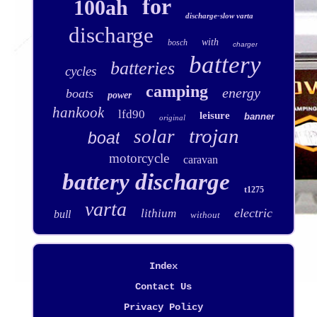
for
100ah
discharge-slow varta
discharge
with
bosch
charger
battery
batteries
cycles
camping
energy
boats
power
hankook
lfd90
leisure
banner
original
trojan
solar
boat
motorcycle
caravan
battery discharge
t1275
varta
electric
lithium
bull
without
Index
Contact Us
Privacy Policy