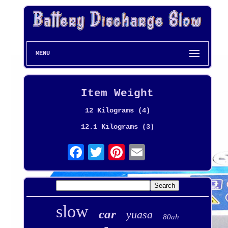
MENU
Item Weight
12 Kilograms (4)
12.1 Kilograms (3)
slow
car
yuasa
80ah