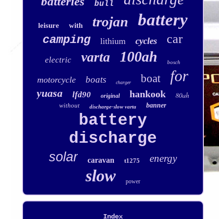
batteries
bull
battery
trojan
leisure
with
car
camping
cycles
lithium
100ah
varta
electric
bosch
for
boat
boats
motorcycle
charger
yuasa
hankook
lfd90
80ah
original
without
banner
discharge-slow varta
battery
discharge
solar
energy
caravan
t1275
slow
power
Index