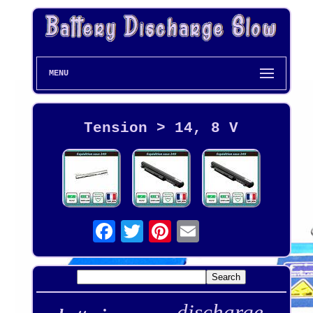
MENU
Tension > 14, 8 V
discharge