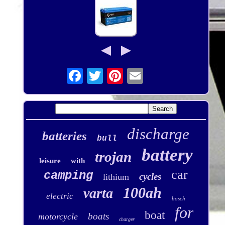
discharge
batteries
bull
battery
trojan
leisure
with
car
camping
cycles
lithium
100ah
varta
electric
bosch
for
boat
boats
motorcycle
charger