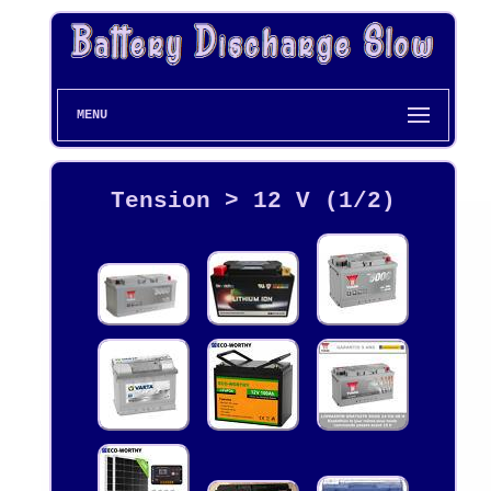
MENU
Tension > 12 V (1/2)