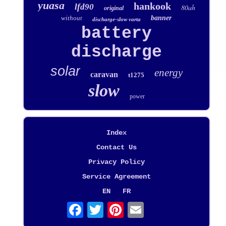
yuasa
hankook
lfd90
80ah
original
without
banner
discharge-slow varta
battery
discharge
solar
energy
caravan
t1275
slow
power
Index
Contact Us
Privacy Policy
Service Agreement
EN
FR