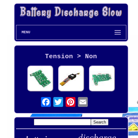
MENU
Tension > Non
discharge