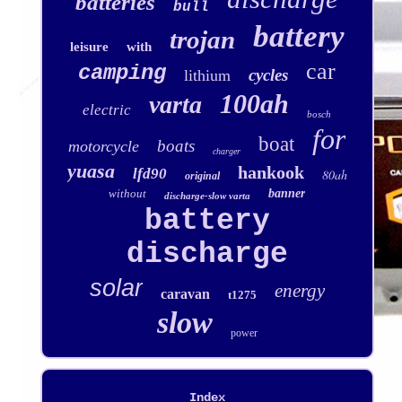
batteries
bull
battery
trojan
leisure
with
car
camping
cycles
lithium
100ah
varta
electric
bosch
for
boat
boats
motorcycle
charger
yuasa
hankook
lfd90
80ah
original
without
banner
discharge-slow varta
battery
discharge
solar
energy
caravan
t1275
slow
power
Index