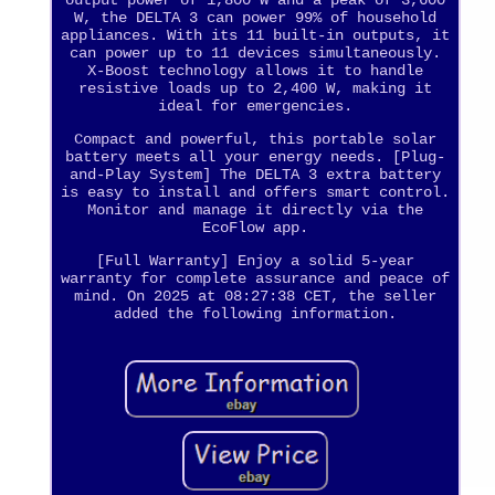
W, the DELTA 3 can power 99% of household
appliances. With its 11 built-in outputs, it
can power up to 11 devices simultaneously.
X-Boost technology allows it to handle
resistive loads up to 2,400 W, making it
ideal for emergencies.
Compact and powerful, this portable solar
battery meets all your energy needs. [Plug-
and-Play System] The DELTA 3 extra battery
is easy to install and offers smart control.
Monitor and manage it directly via the
EcoFlow app.
[Full Warranty] Enjoy a solid 5-year
warranty for complete assurance and peace of
mind. On 2025 at 08:27:38 CET, the seller
added the following information.