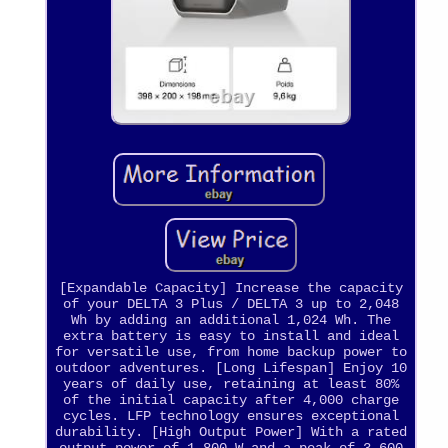
[Expandable Capacity] Increase the capacity
of your DELTA 3 Plus / DELTA 3 up to 2,048
Wh by adding an additional 1,024 Wh. The
extra battery is easy to install and ideal
for versatile use, from home backup power to
outdoor adventures. [Long Lifespan] Enjoy 10
years of daily use, retaining at least 80%
of the initial capacity after 4,000 charge
cycles. LFP technology ensures exceptional
durability. [High Output Power] With a rated
output power of 1,800 W and a peak of 3,600