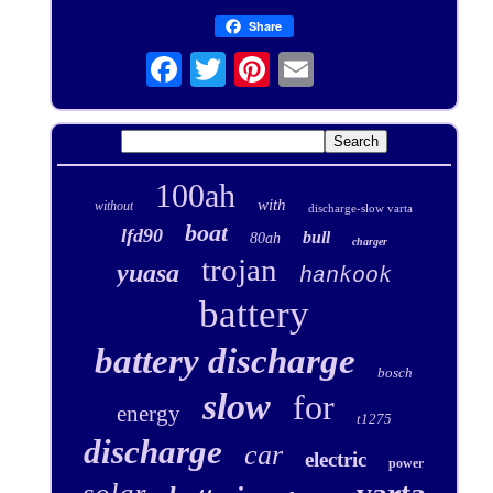
Share
100ah
with
without
discharge-slow varta
boat
lfd90
bull
80ah
charger
trojan
yuasa
hankook
battery
battery discharge
bosch
slow
for
energy
t1275
discharge
car
electric
power