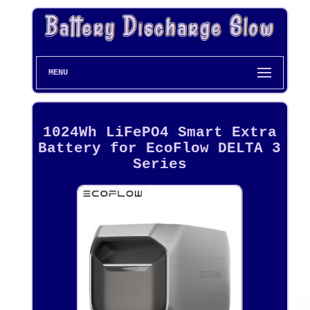
MENU
1024Wh LiFePO4 Smart Extra
Battery for EcoFlow DELTA 3
Series