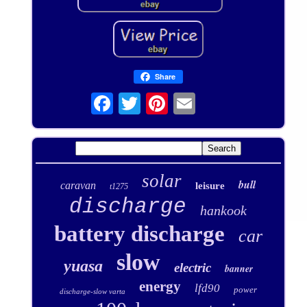
Share
solar
bull
caravan
leisure
t1275
discharge
hankook
battery discharge
car
slow
yuasa
electric
banner
energy
lfd90
power
discharge-slow varta