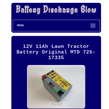
MENU
12V 11Ah Lawn Tractor
Battery Original MTD 725-
17335