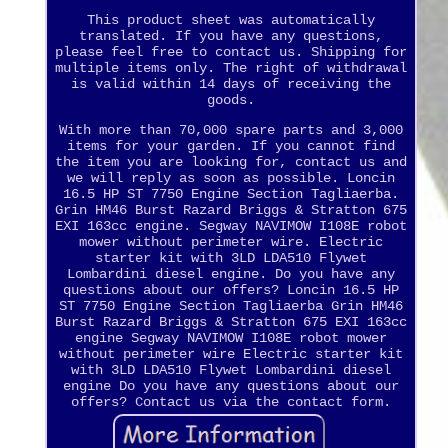
This product sheet was automatically
translated. If you have any questions,
please feel free to contact us. Shipping for
multiple items only. The right of withdrawal
is valid within 14 days of receiving the
goods.
With more than 70,000 spare parts and 3,000
items for your garden. If you cannot find
the item you are looking for, contact us and
we will reply as soon as possible. Loncin
16.5 HP ST 7750 Engine Section Tagliaerba.
Grin HM46 Burst Razard Briggs & Stratton 675
EXI 163cc engine. Segway NAVIMOW I108E robot
mower without perimeter wire. Electric
starter kit with 3LD LDA510 Flywet
Lombardini diesel engine. Do you have any
questions about our offers? Loncin 16.5 HP
ST 7750 Engine Section Tagliaerba Grin HM46
Burst Razard Briggs & Stratton 675 EXI 163cc
engine Segway NAVIMOW I108E robot mower
without perimeter wire Electric starter kit
with 3LD LDA510 Flywet Lombardini diesel
engine Do you have any questions about our
offers? Contact us via the contact form.