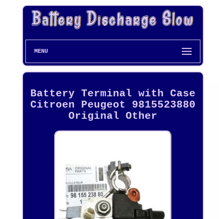
MENU
Battery Terminal with Case
Citroen Peugeot 9815523880
Original Other