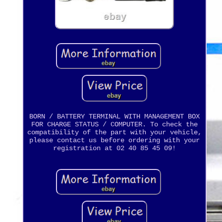
BORN / BATTERY TERMINAL WITH MANAGEMENT BOX
FOR CHARGE STATUS / COMPUTER. To check the
compatibility of the part with your vehicle,
please contact us before ordering with your
registration at 02 40 85 45 09!