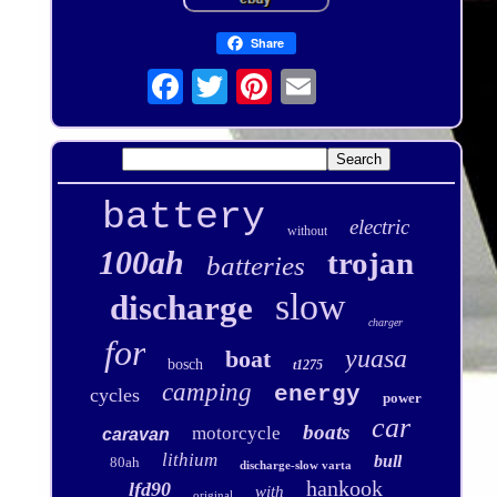
Share
battery
electric
without
100ah
trojan
batteries
slow
discharge
charger
for
yuasa
boat
bosch
t1275
camping
energy
cycles
power
car
boats
motorcycle
caravan
lithium
bull
80ah
discharge-slow varta
hankook
lfd90
with
original