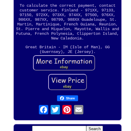
To calculate the correct payment, contact
customer service. Finland - 971XX, 97133,
97150, 972XX, 973XX, 974XX, 97500, 976XX,
986XX, 987XX, 98799, 988XX Guadeloupe, St.
Martin, Martinique, French Guiana, Reunion,
St. Pierre and Miquelon, Mayotte, Wallis and
Futuna, French Polynesia, Clipperton Island,
New Caledonia.
Great Britain - IM (Isle of Man), GG
(Guernsey), JE (Jersey).
Share