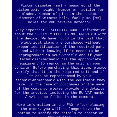
Piston diameter [mm] - measured at the
piston axis height. Number of radiator fan
blades. Number of pins in the socket.
Diameter of witness hole, fuel pump [mm].
Holes for PDC reverse detector.
Very important - SECURITY CODE. Information
about the SECURITY CODE IS NOT PROVIDED with
the device. We have found in the past that
electrical items are purchased without
proper identification of the required part
and without knowing if it needs to be
reprogrammed in your vehicle and if your
technician/mechanic has the appropriate
equipment to reprogram the unit in your
vehicle. Before purchasing this item, please
verify that it is the required unit and if
it can be reprogrammed by your
technician/mechanic with the equipment they
have. In the case of purchases in the name
of the company, please provide the details
for the invoice, including the EU VAT number
/ VAT to be filled in the comment.
More information in the FAQ. After placing
the order, you will no longer have the
option to modify the details to appear on