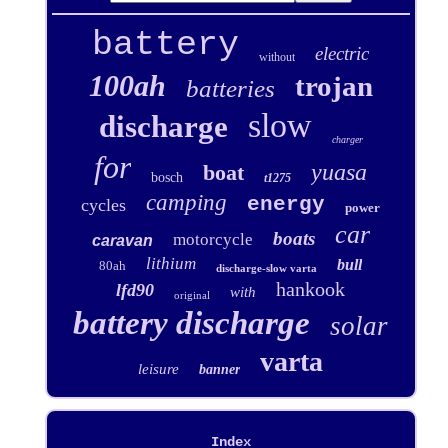
battery
electric
without
100ah
trojan
batteries
slow
discharge
charger
for
yuasa
boat
bosch
t1275
camping
energy
cycles
power
car
boats
motorcycle
caravan
lithium
bull
80ah
discharge-slow varta
hankook
lfd90
with
original
battery discharge
solar
varta
leisure
banner
Index