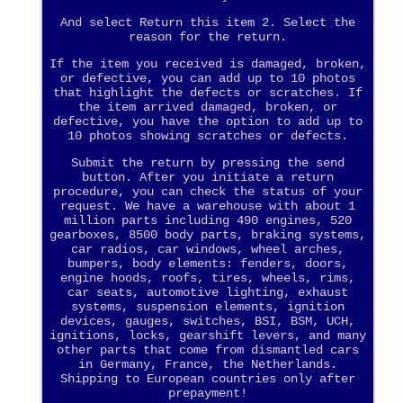
And select Return this item 2. Select the
reason for the return.
If the item you received is damaged, broken,
or defective, you can add up to 10 photos
that highlight the defects or scratches. If
the item arrived damaged, broken, or
defective, you have the option to add up to
10 photos showing scratches or defects.
Submit the return by pressing the send
button. After you initiate a return
procedure, you can check the status of your
request. We have a warehouse with about 1
million parts including 490 engines, 520
gearboxes, 8500 body parts, braking systems,
car radios, car windows, wheel arches,
bumpers, body elements: fenders, doors,
engine hoods, roofs, tires, wheels, rims,
car seats, automotive lighting, exhaust
systems, suspension elements, ignition
devices, gauges, switches, BSI, BSM, UCH,
ignitions, locks, gearshift levers, and many
other parts that come from dismantled cars
in Germany, France, the Netherlands.
Shipping to European countries only after
prepayment!