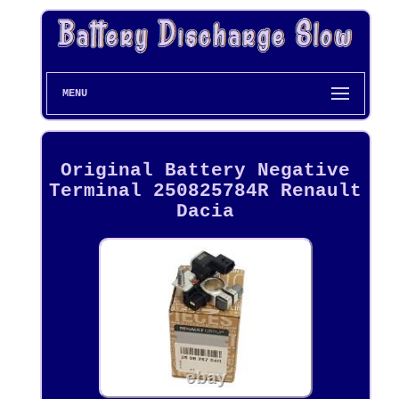
MENU
Original Battery Negative
Terminal 250825784R Renault
Dacia