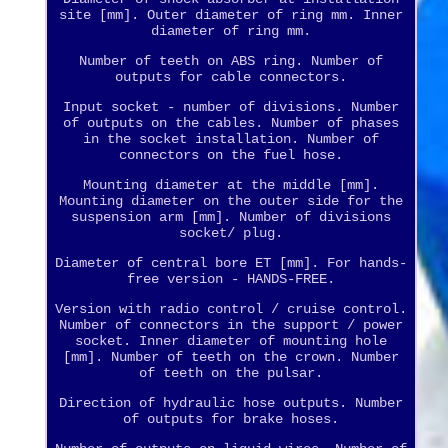
site [mm]. Outer diameter of ring mm. Inner
diameter of ring mm.
Number of teeth on ABS ring. Number of
outputs for cable connectors.
Input socket - number of divisions. Number
of outputs on the cables. Number of phases
in the socket installation. Number of
connectors on the fuel hose.
Mounting diameter at the middle [mm].
Mounting diameter on the outer side for the
suspension arm [mm]. Number of divisions
socket/ plug.
Diameter of central bore ET [mm]. For hands-
free version - HANDS-FREE.
Version with radio control / cruise control.
Number of connectors in the support / power
socket. Inner diameter of mounting hole
[mm]. Number of teeth on the crown. Number
of teeth on the pulsar.
Direction of hydraulic hose outputs. Number
of outputs for brake hoses.