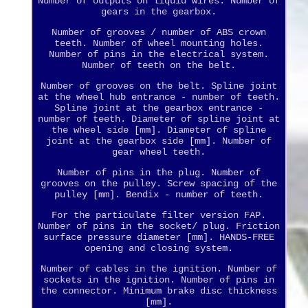
Number of outputs on liquid wires. Number of
gears in the gearbox.
Number of grooves / number of ABS crown
teeth. Number of wheel mounting holes.
Number of pins in the electrical system.
Number of teeth on the belt.
Number of grooves on the belt. Spline joint
at the wheel hub entrance - number of teeth.
Spline joint at the gearbox entrance -
number of teeth. Diameter of spline joint at
the wheel side [mm]. Diameter of spline
joint at the gearbox side [mm]. Number of
gear wheel teeth.
Number of pins in the plug. Number of
grooves on the pulley. Screw spacing of the
pulley [mm]. Bendix - number of teeth.
For the particulate filter version FAP.
Number of pins in the socket/ plug. Friction
surface pressure diameter [mm]. HANDS-FREE
opening and closing system.
Number of cables in the ignition. Number of
sockets in the ignition. Number of pins in
the connector. Minimum brake disc thickness
[mm].