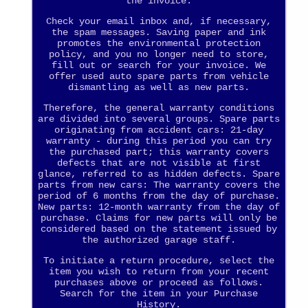
the invoice.
Check your email inbox and, if necessary,
the spam messages. Saving paper and ink
promotes the environmental protection
policy, and you no longer need to store,
fill out or search for your invoice. We
offer used auto spare parts from vehicle
dismantling as well as new parts.
Therefore, the general warranty conditions
are divided into several groups. Spare parts
originating from accident cars: 21-day
warranty - during this period you can try
the purchased part; this warranty covers
defects that are not visible at first
glance, referred to as hidden defects. Spare
parts from new cars: The warranty covers the
period of 6 months from the day of purchase.
New parts: 12-month warranty from the day of
purchase. Claims for new parts will only be
considered based on the statement issued by
the authorized garage staff.
To initiate a return procedure, select the
item you wish to return from your recent
purchases above or proceed as follows.
Search for the item in your Purchase
History.