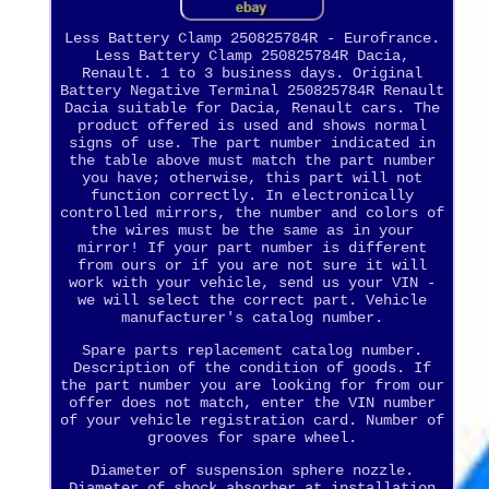
Less Battery Clamp 250825784R - Eurofrance.
Less Battery Clamp 250825784R Dacia,
Renault. 1 to 3 business days. Original
Battery Negative Terminal 250825784R Renault
Dacia suitable for Dacia, Renault cars. The
product offered is used and shows normal
signs of use. The part number indicated in
the table above must match the part number
you have; otherwise, this part will not
function correctly. In electronically
controlled mirrors, the number and colors of
the wires must be the same as in your
mirror! If your part number is different
from ours or if you are not sure it will
work with your vehicle, send us your VIN -
we will select the correct part. Vehicle
manufacturer's catalog number.
Spare parts replacement catalog number.
Description of the condition of goods. If
the part number you are looking for from our
offer does not match, enter the VIN number
of your vehicle registration card. Number of
grooves for spare wheel.
Diameter of suspension sphere nozzle.
Diameter of shock absorber at installation