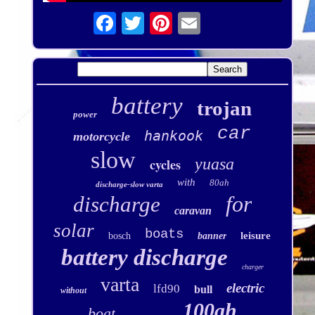
battery
trojan
power
car
hankook
motorcycle
slow
yuasa
cycles
with
80ah
discharge-slow varta
for
discharge
caravan
solar
boats
leisure
bosch
banner
battery discharge
charger
varta
electric
lfd90
bull
without
100ah
boat