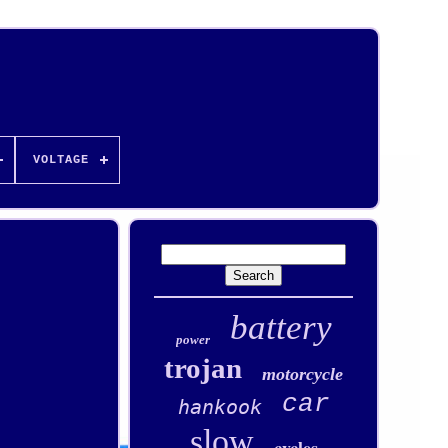
VOLTAGE
battery
power
trojan
motorcycle
car
hankook
slow