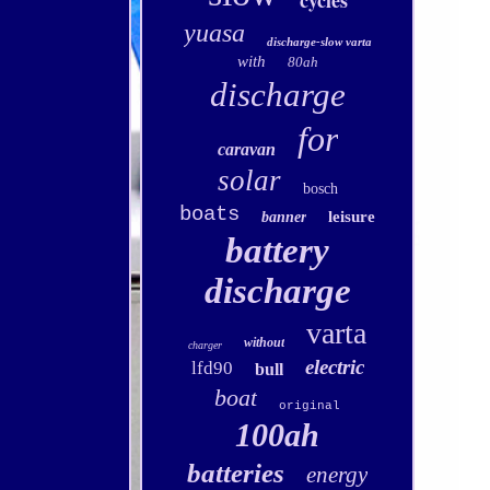
cycles
yuasa
discharge-slow varta
with
80ah
discharge
for
caravan
solar
bosch
boats
leisure
banner
battery
discharge
varta
without
charger
electric
lfd90
bull
boat
original
100ah
batteries
energy