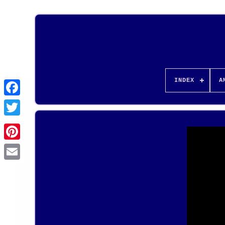
INDEX
A
Pinterest