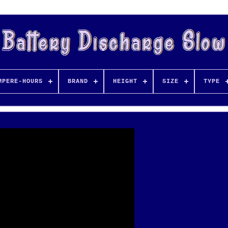
MPERE-HOURS
BRAND
HEIGHT
SIZE
TYPE