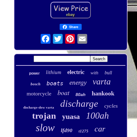
Share
electric
lithium
bull
with
power
varta
energy
boats
bosch
boat
hankook
motorcycle
80ah
discharge
cycles
discharge-slow varta
100ah
trojan
yuasa
slow
car
lfd90
t1275