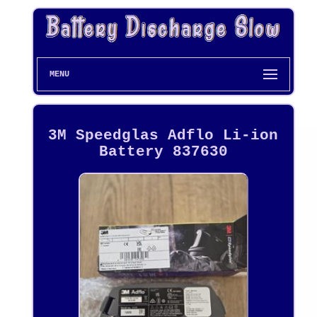
MENU
3M Speedglas Adflo Li-ion
Battery 837630