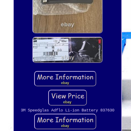
3M Speedglas Adflo Li-ion Battery 837630