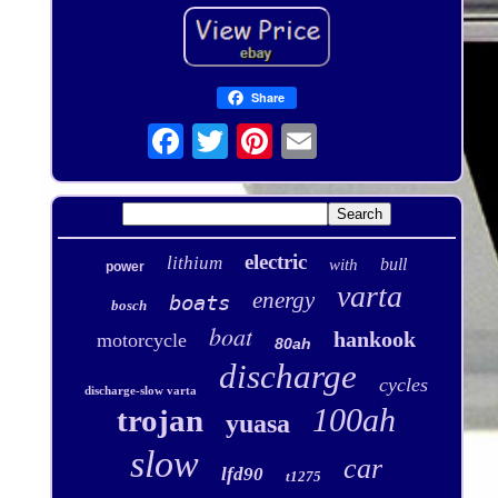
Share
electric
lithium
bull
with
power
varta
energy
boats
bosch
boat
hankook
motorcycle
80ah
discharge
cycles
discharge-slow varta
100ah
trojan
yuasa
slow
car
lfd90
t1275