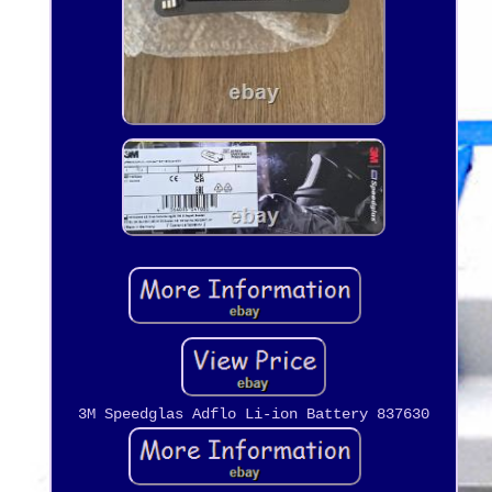
3M Speedglas Adflo Li-ion Battery 837630