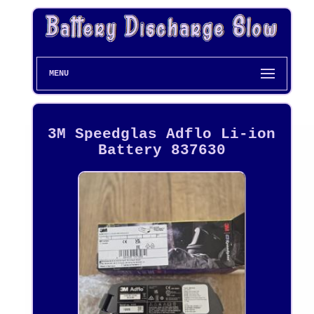
MENU
3M Speedglas Adflo Li-ion
Battery 837630