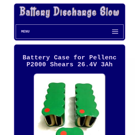
MENU
Battery Case for Pellenc
P2000 Shears 26.4V 3Ah