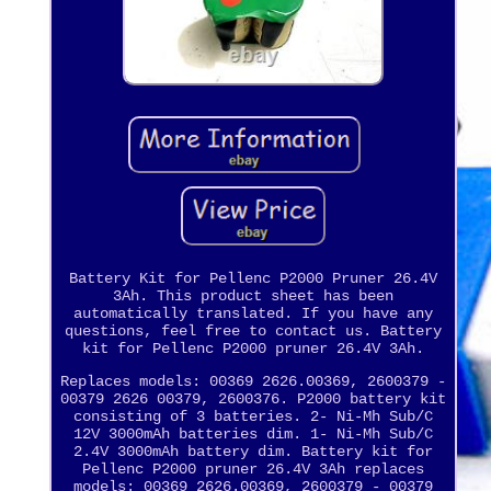
Battery Kit for Pellenc P2000 Pruner 26.4V
3Ah. This product sheet has been
automatically translated. If you have any
questions, feel free to contact us. Battery
kit for Pellenc P2000 pruner 26.4V 3Ah.
Replaces models: 00369 2626.00369, 2600379 -
00379 2626 00379, 2600376. P2000 battery kit
consisting of 3 batteries. 2- Ni-Mh Sub/C
12V 3000mAh batteries dim. 1- Ni-Mh Sub/C
2.4V 3000mAh battery dim. Battery kit for
Pellenc P2000 pruner 26.4V 3Ah replaces
models: 00369 2626.00369, 2600379 - 00379