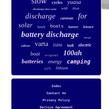
slow
yuasa
cycles
with
80ah
discharge-slow varta
for
discharge
caravan
solar
boats
leisure
bosch
banner
battery discharge
charger
varta
electric
lfd90
bull
without
100ah
boat
original
batteries
camping
energy
lithium
t1275
Index
Contact Us
Privacy Policy
Service Agreement