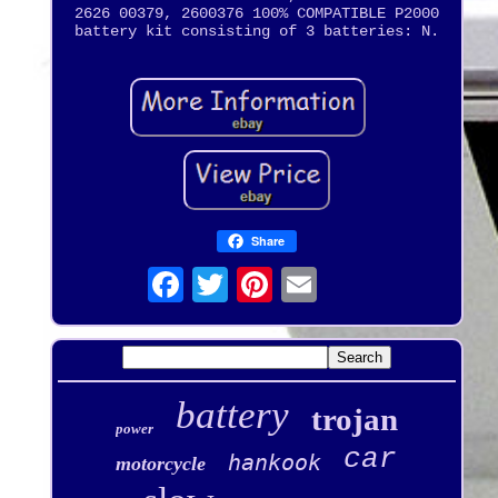
2626 00379, 2600376 100% COMPATIBLE P2000
battery kit consisting of 3 batteries: N.
Share
battery
trojan
power
car
hankook
motorcycle