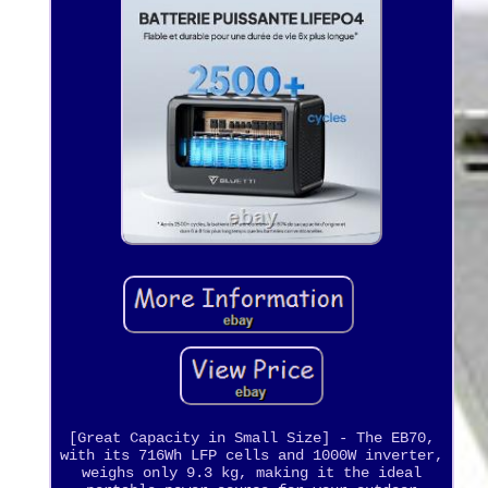
[Great Capacity in Small Size] - The EB70,
with its 716Wh LFP cells and 1000W inverter,
weighs only 9.3 kg, making it the ideal