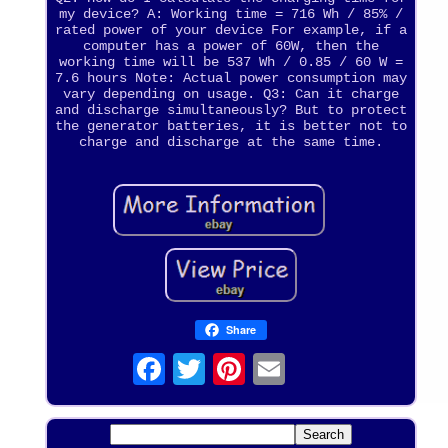
my device? A: Working time = 716 Wh / 85% /
rated power of your device For example, if a
computer has a power of 60W, then the
working time will be 537 Wh / 0.85 / 60 W =
7.6 hours Note: Actual power consumption may
vary depending on usage. Q3: Can it charge
and discharge simultaneously? But to protect
the generator batteries, it is better not to
charge and discharge at the same time.
Share