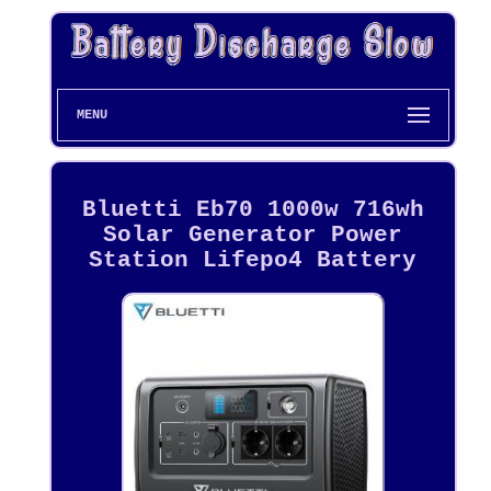
MENU
Bluetti Eb70 1000w 716wh
Solar Generator Power
Station Lifepo4 Battery