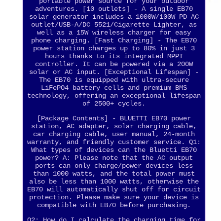
portable power source for your outdoor
adventures. [10 outlets] - A single EB70
solar generator includes a 1000W/100W PD AC
outlet/USB-A/DC 5521/Cigarette Lighter, as
well as a 15W wireless charger for easy
phone charging. [Fast Charging] - The EB70
power station charges up to 80% in just 3
hours thanks to its integrated MPPT
controller. It can be powered via a 200W
solar or AC input. [Exceptional Lifespan] -
The EB70 is equipped with ultra-secure
LiFePO4 battery cells and premium BMS
technology, offering an exceptional lifespan
of 2500+ cycles.
[Package Contents] - BLUETTI EB70 power
station, AC adapter, solar charging cable,
car charging cable, user manual, 24-month
warranty, and friendly customer service. Q1:
What types of devices can the Bluetti EB70
power? A: Please note that the AC output
ports can only charge/power devices less
than 1000 watts, and the total power must
also be less than 1000 watts, otherwise the
EB70 will automatically shut off for circuit
protection. Please make sure your device is
compatible with EB70 before purchasing.
Q2: How do I calculate the charging time for