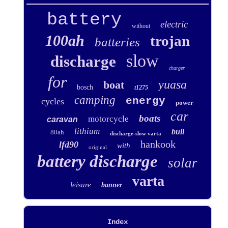
battery
electric
without
100ah
trojan
batteries
slow
discharge
charger
for
yuasa
boat
bosch
t1275
camping
energy
cycles
power
car
boats
motorcycle
caravan
lithium
bull
80ah
discharge-slow varta
hankook
lfd90
with
original
battery discharge
solar
varta
leisure
banner
Index