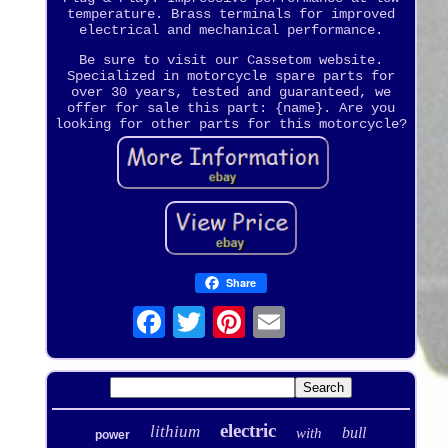
temperature. Brass terminals for improved
electrical and mechanical performance.
Be sure to visit our Cassetom website.
Specialized in motorcycle spare parts for
over 30 years, tested and guaranteed, we
offer for sale this part: {name}. Are you
looking for other parts for this motorcycle?
Share
electric
lithium
bull
with
power