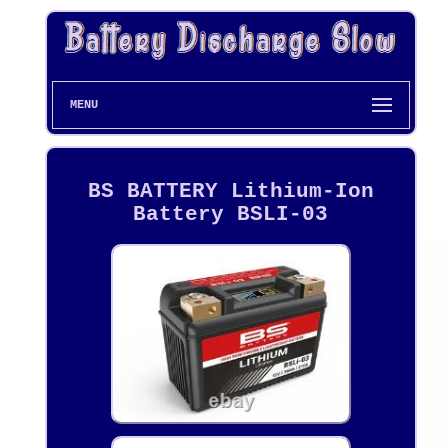
MENU
BS BATTERY Lithium-Ion
Battery BSLI-03