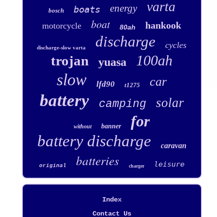
varta
energy
boats
bosch
boat
hankook
motorcycle
80ah
discharge
cycles
discharge-slow varta
100ah
trojan
yuasa
slow
car
lfd90
t1275
battery
solar
camping
for
banner
without
battery discharge
caravan
batteries
leisure
original
charger
Index
Contact Us