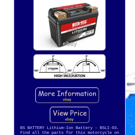
BS BATTERY Lithium-Ion Battery - BSLI-03.
Find all the parts for this motorcycle on