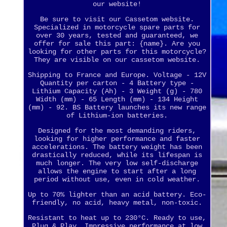
our website!
Be sure to visit our Cassetom website.
Specialized in motorcycle spare parts for
over 30 years, tested and guaranteed, we
offer for sale this part: {name}. Are you
looking for other parts for this motorcycle?
They are visible on our cassetom website.
Shipping to France and Europe. Voltage - 12V
Quantity per carton - 4 Battery type -
Lithium Capacity (Ah) - 3 Weight (g) - 780
Width (mm) - 65 Length (mm) - 134 Height
(mm) - 92. BS Battery launches its new range
of Lithium-ion batteries.
Designed for the most demanding riders,
looking for higher performance and faster
accelerations. The battery weight has been
drastically reduced, while its lifespan is
much longer. The very low self-discharge
allows the engine to start after a long
period without use, even in cold weather.
Up to 70% lighter than an acid battery. Eco-
friendly, no acid, heavy metal, non-toxic.
Resistant to heat up to 230°C. Ready to use,
Plug & Play. Impressive performance at low