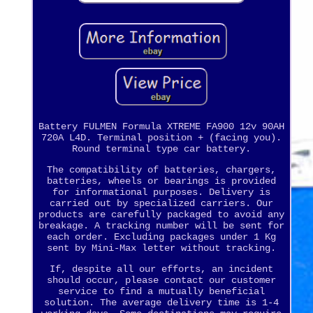
Battery FULMEN Formula XTREME FA900 12v 90AH
720A L4D. Terminal position + (facing you).
Round terminal type car battery.
The compatibility of batteries, chargers,
batteries, wheels or bearings is provided
for informational purposes. Delivery is
carried out by specialized carriers. Our
products are carefully packaged to avoid any
breakage. A tracking number will be sent for
each order. Excluding packages under 1 Kg
sent by Mini-Max letter without tracking.
If, despite all our efforts, an incident
should occur, please contact our customer
service to find a mutually beneficial
solution. The average delivery time is 1-4