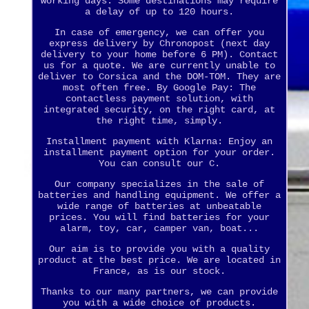
working days. Some destinations may require
a delay of up to 120 hours.
In case of emergency, we can offer you
express delivery by Chronopost (next day
delivery to your home before 6 PM). Contact
us for a quote. We are currently unable to
deliver to Corsica and the DOM-TOM. They are
most often free. By Google Pay: The
contactless payment solution, with
integrated security, on the right card, at
the right time, simply.
Installment payment with Klarna: Enjoy an
installment payment option for your order.
You can consult our C.
Our company specializes in the sale of
batteries and handling equipment. We offer a
wide range of batteries at unbeatable
prices. You will find batteries for your
alarm, toy, car, camper van, boat...
Our aim is to provide you with a quality
product at the best price. We are located in
France, as is our stock.
Thanks to our many partners, we can provide
you with a wide choice of products.