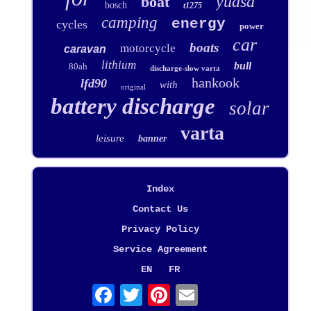
yuasa
boat
bosch
t1275
camping
energy
cycles
power
car
boats
motorcycle
caravan
lithium
bull
80ah
discharge-slow varta
hankook
lfd90
with
original
battery discharge
solar
varta
leisure
banner
Index
Contact Us
Privacy Policy
Service Agreement
EN
FR