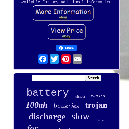
Available for any additional information.
Share
battery
electric
without
100ah
trojan
batteries
slow
discharge
charger
for