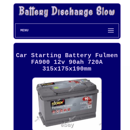
MENU
Car Starting Battery Fulmen
FA900 12v 90ah 720A
315x175x190mm