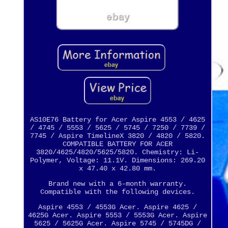
AS10E76 Battery for Acer Aspire 4553 / 4625
/ 4745 / 5553 / 5625 / 5745 / 7250 / 7739 /
7745 / Aspire TimelineX 3820 / 4820 / 5820.
COMPATIBLE BATTERY FOR ACER
3820/4625/4820/5625/5820. Chemistry: Li-
Polymer, Voltage: 11.1V. Dimensions: 269.20
x 47.40 x 42.80 mm.
Brand new with a 6-month warranty.
Compatible with the following devices.
Aspire 4553 / 4553G Acer. Aspire 4625 /
4625G Acer. Aspire 5553 / 5553G Acer. Aspire
5625 / 5625G Acer. Aspire 5745 / 5745DG /