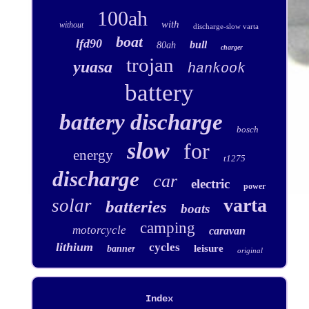
100ah
with
without
discharge-slow varta
boat
lfd90
bull
80ah
charger
trojan
yuasa
hankook
battery
battery discharge
bosch
slow
for
energy
t1275
discharge
car
electric
power
varta
solar
batteries
boats
camping
motorcycle
caravan
lithium
cycles
leisure
banner
original
Index