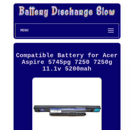
MENU
Compatible Battery for Acer
Aspire 5745pg 7250 7250g
11.1v 5200mah