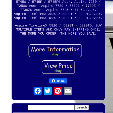
5745G / 5745P / 5745PG Acer. Aspire 7250 /
7250G Acer. Aspire 7739 / 7739G / 7739Z /
7739ZG Acer. Aspire 7745 / 7745G Acer.
Aspire TimelineX 3820 / 3820T / 3820TG Acer.
Aspire TimelineX 4820 / 4820T / 4820TG Acer.
Aspire TimelineX 5820 / 5820T / 5820TG. BUY
MULTIPLE ITEMS AND ONLY PAY SHIPPING ONCE,
THE MORE YOU ORDER, THE MORE YOU SAVE.
Share