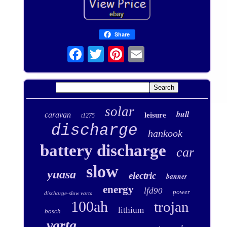
Share
solar
bull
caravan
leisure
t1275
discharge
hankook
battery discharge
car
slow
yuasa
electric
banner
energy
lfd90
power
discharge-slow varta
100ah
trojan
lithium
bosch
varta