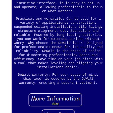
intuitive interface, it is easy to set up
and operate, allowing professionals to focus
on what matters.
Practical and versatile: Can be used for a
variety of applications: construction,
suspended ceiling installation, tile laying,
structure alignment, etc. Standalone and
reliable: Powered by long-lasting batteries,
you can work for extended periods without
worry. Why choose the DeWalt laser? Designed
for professionals: Known for its quality and
reliability, DeWalt is the brand of choice
for discerning professionals. Speed and
efficiency: Save time on your job sites with
a tool that makes leveling and aligning your
installations easier.
DeWalt warranty: For your peace of mind,
this laser is covered by the DeWalt
warranty, ensuring a secure investment.