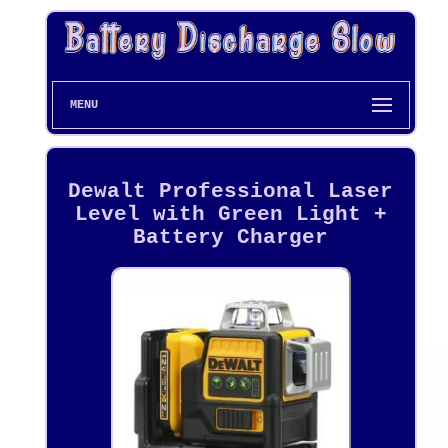
MENU
Dewalt Professional Laser
Level with Green Light +
Battery Charger