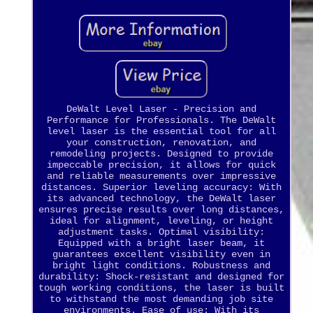
DeWalt Level Laser - Precision and
Performance for Professionals. The DeWalt
level laser is the essential tool for all
your construction, renovation, and
remodeling projects. Designed to provide
impeccable precision, it allows for quick
and reliable measurements over impressive
distances. Superior leveling accuracy: With
its advanced technology, the DeWalt laser
ensures precise results over long distances,
ideal for alignment, leveling, or height
adjustment tasks. Optimal visibility:
Equipped with a bright laser beam, it
guarantees excellent visibility even in
bright light conditions. Robustness and
durability: Shock-resistant and designed for
tough working conditions, the laser is built
to withstand the most demanding job site
environments. Ease of use: With its