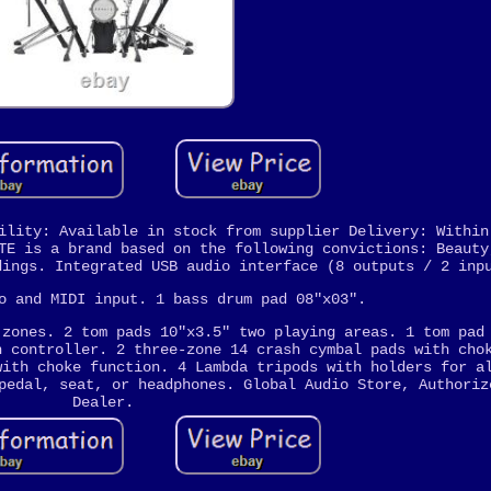
ility: Available in stock from supplier Delivery: Within
TE is a brand based on the following convictions: Beauty
dings. Integrated USB audio interface (8 outputs / 2 inp
o and MIDI input. 1 bass drum pad 08"x03".
 zones. 2 tom pads 10"x3.5" two playing areas. 1 tom pad
h controller. 2 three-zone 14 crash cymbal pads with cho
with choke function. 4 Lambda tripods with holders for a
pedal, seat, or headphones. Global Audio Store, Authoriz
Dealer.