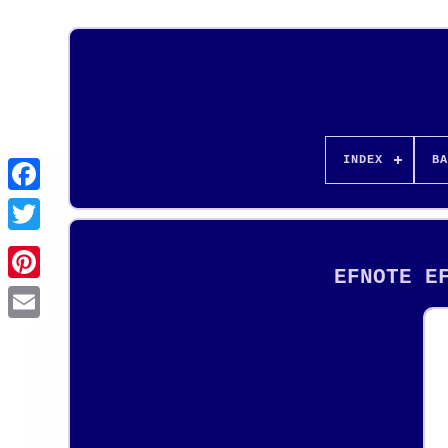
INDEX
BA
EFNOTE E
Pinterest