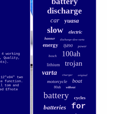
battery
discharge
car
yuasa
slow
electric
banner
discharge-slow varta
energy
lfd90
power
100ah
 4 working
bosch
, Quality,
trojan
uts).
lithium
varta
original
charger
 12"x04" two
boat
motorcycle
ke function.
ll tom and
80ah
without
ed Efnote
battery
cycles
for
batteries