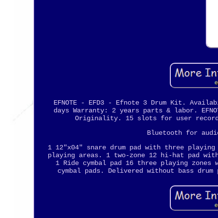
EFNOTE - EFD3 - Efnote 3 Drum Kit. Availab
days Warranty: 2 years parts & labor. EFNO
Originality. 15 slots for user recor
Bluetooth for audi
1 12"x04" snare drum pad with three playing
playing areas. 1 two-zone 12 hi-hat pad wit
1 Ride cymbal pad 16 three playing zones 
cymbal pads. Delivered without bass drum 