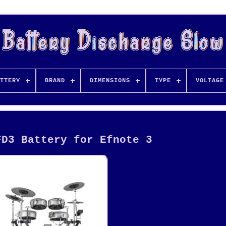
TTERY
BRAND
DIMENSIONS
TYPE
VOLTAGE
FD3 Battery for Efnote 3