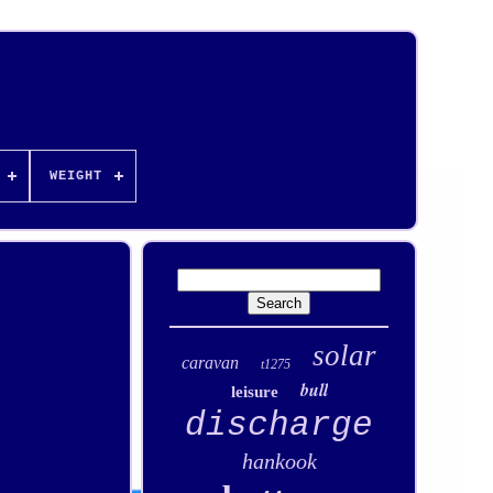
WEIGHT
solar
caravan
t1275
bull
leisure
discharge
hankook