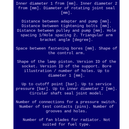
Inner diameter 1 from [mm]. Inner diameter 2
from [mm]. Diameter of rotating joint seal
[mm].
Distance between adapter and pump [mm].
Distance between tightening bolts [mm].
Distance between pulley and pump [mm]. Hole
spacing 1/Hole spacing 2. Triangular arm
bracket angle [degree].
Space between fastening bores [mm]. Shape of
the control arm.
Shape of the lamp piston. Version ID of the
socket. Version ID of the support. Bore
illustration / number of holes. Up to
diameter 1 [mm].
Up to cutoff point [bar]. Up to service
pressure [bar]. Up to inner diameter 2 [mm].
Circular shaft seal joint model.
Number of connections for a pressure switch.
Number of test contacts (pins). Number of
grooves and holes.
Number of fan blades for radiator. Not
suited for fuel type.