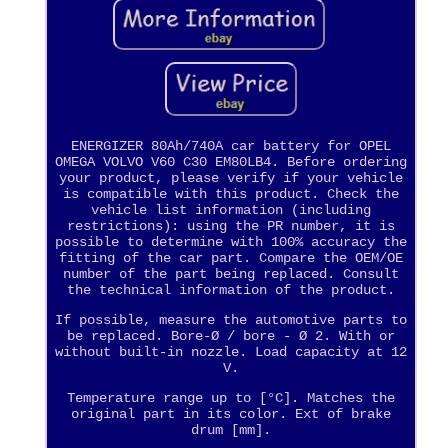
ENERGIZER 80Ah/740A car battery for OPEL
OMEGA VOLVO V60 C30 EM80LB4. Before ordering
your product, please verify if your vehicle
is compatible with this product. Check the
vehicle list information (including
restrictions): using the PR number, it is
possible to determine with 100% accuracy the
fitting of the car part. Compare the OEM/OE
number of the part being replaced. Consult
the technical information of the product.
If possible, measure the automotive parts to
be replaced. Bore-Ø / bore - Ø 2. With or
without built-in nozzle. Load capacity at 12
V.
Temperature range up to [°C]. Matches the
original part in its color. Ext of brake
drum [mm].