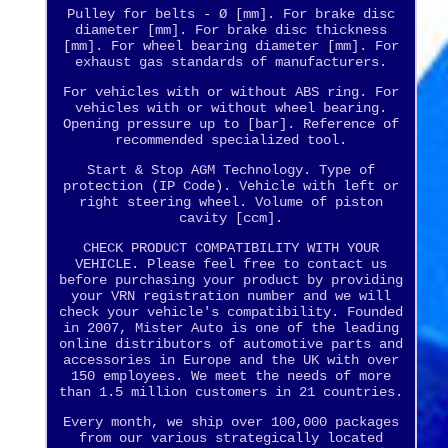
Pulley for belts - Ø [mm]. For brake disc
diameter [mm]. For brake disc thickness
[mm]. For wheel bearing diameter [mm]. For
exhaust gas standards of manufacturers.
For vehicles with or without ABS ring. For
vehicles with or without wheel bearing.
Opening pressure up to [bar]. Reference of
recommended specialized tool.
Start & Stop AGM Technology. Type of
protection (IP Code). Vehicle with left or
right steering wheel. Volume of piston
cavity [ccm].
CHECK PRODUCT COMPATIBILITY WITH YOUR
VEHICLE. Please feel free to contact us
before purchasing your product by providing
your VRN registration number and we will
check your vehicle's compatibility. Founded
in 2007, Mister Auto is one of the leading
online distributors of automotive parts and
accessories in Europe and the UK with over
150 employees. We meet the needs of more
than 1.5 million customers in 21 countries.
Every month, we ship over 100,000 packages
from our various strategically located