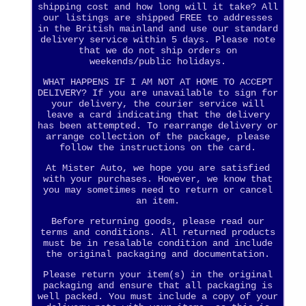
shipping cost and how long will it take? All
our listings are shipped FREE to addresses
in the British mainland and use our standard
delivery service within 5 days. Please note
that we do not ship orders on
weekends/public holidays.
WHAT HAPPENS IF I AM NOT AT HOME TO ACCEPT
DELIVERY? If you are unavailable to sign for
your delivery, the courier service will
leave a card indicating that the delivery
has been attempted. To rearrange delivery or
arrange collection of the package, please
follow the instructions on the card.
At Mister Auto, we hope you are satisfied
with your purchases. However, we know that
you may sometimes need to return or cancel
an item.
Before returning goods, please read our
terms and conditions. All returned products
must be in resalable condition and include
the original packaging and documentation.
Please return your item(s) in the original
packaging and ensure that all packaging is
well packed. You must include a copy of your