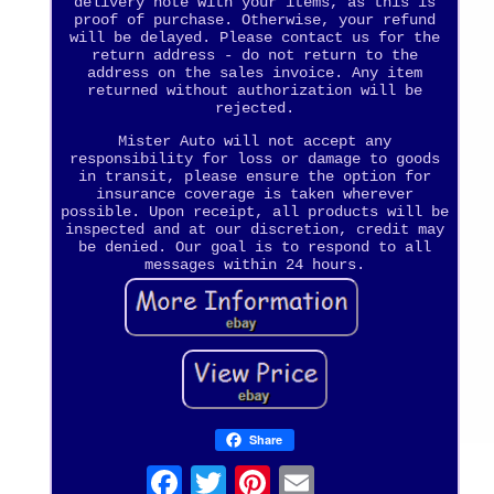
delivery note with your items, as this is
proof of purchase. Otherwise, your refund
will be delayed. Please contact us for the
return address - do not return to the
address on the sales invoice. Any item
returned without authorization will be
rejected.
Mister Auto will not accept any
responsibility for loss or damage to goods
in transit, please ensure the option for
insurance coverage is taken wherever
possible. Upon receipt, all products will be
inspected and at our discretion, credit may
be denied. Our goal is to respond to all
messages within 24 hours.
Share