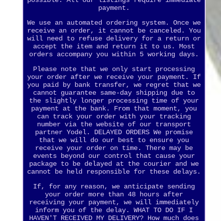
possible. All our listings require immediate
payment.
We use an automated ordering system. Once we
receive an order, it cannot be canceled. You
will need to refuse delivery for a return or
accept the item and return it to us. Most
orders accompany you within 5 working days.
Please note that we only start processing
your order after we receive your payment. If
you paid by bank transfer, we regret that we
cannot guarantee same-day shipping due to
the slightly longer processing time of your
payment at the bank. From that moment, you
can track your order with your tracking
number via the website of our transport
partner Yodel. DELAYED ORDERS We promise
that we will do our best to ensure you
receive your order on time. There may be
events beyond our control that cause your
package to be delayed at the courier and we
cannot be held responsible for these delays.
If, for any reason, we anticipate sending
your order more than 48 hours after
receiving your payment, we will immediately
inform you of the delay. WHAT TO DO IF I
HAVEN'T RECEIVED MY DELIVERY? How much does