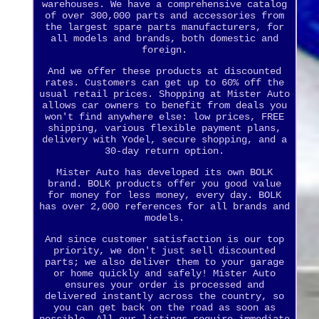
warehouses. We have a comprehensive catalog
of over 300,000 parts and accessories from
the largest spare parts manufacturers, for
all models and brands, both domestic and
foreign.
And we offer these products at discounted
rates. Customers can get up to 60% off the
usual retail prices. Shopping at Mister Auto
allows car owners to benefit from deals you
won't find anywhere else: low prices, FREE
shipping, various flexible payment plans,
delivery with Yodel, secure shopping, and a
30-day return option.
Mister Auto has developed its own BOLK
brand. BOLK products offer you good value
for money for less money, every day. BOLK
has over 2,000 references for all brands and
models.
And since customer satisfaction is our top
priority, we don't just sell discounted
parts; we also deliver them to your garage
or home quickly and safely! Mister Auto
ensures your order is processed and
delivered instantly across the country, so
you can get back on the road as soon as