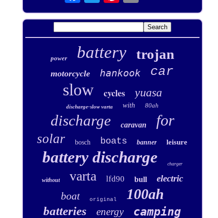
battery
trojan
power
car
hankook
motorcycle
slow
yuasa
cycles
with
80ah
discharge-slow varta
for
discharge
caravan
solar
boats
leisure
bosch
banner
battery discharge
charger
varta
electric
lfd90
bull
without
100ah
boat
original
batteries
camping
energy