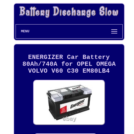
MENU
ENERGIZER Car Battery
80Ah/740A for OPEL OMEGA
VOLVO V60 C30 EM80LB4