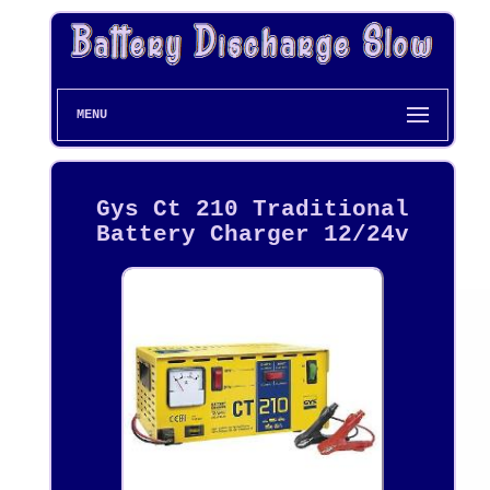
MENU
Gys Ct 210 Traditional
Battery Charger 12/24v