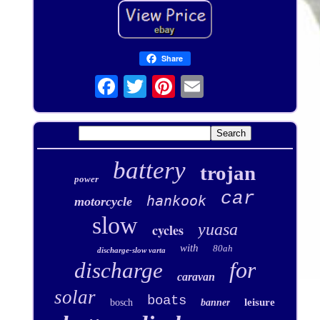
Share
battery
trojan
power
car
hankook
motorcycle
slow
yuasa
cycles
with
80ah
discharge-slow varta
for
discharge
caravan
solar
boats
leisure
bosch
banner