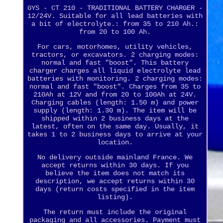
GYS - CT 210 - TRADITIONAL BATTERY CHARGER -
12/24V. Suitable for all lead batteries with
a bit of electrolyte.: from 35 to 210 Ah.:
from 20 to 100 Ah.
For cars, motorhomes, utility vehicles,
tractors, or excavators. 2 charging modes:
normal and fast "boost". This battery
charger charges all liquid electrolyte lead
batteries with monitoring. 2 charging modes:
normal and fast "boost". Charges from 35 to
210Ah at 12V and from 20 to 100Ah at 24V.
Charging cables (length: 1.50 m) and power
supply (length: 1.30 m). The item will be
shipped within 2 business days at the
latest, often on the same day. Usually, it
takes 1 to 2 business days to arrive at your
location.
No delivery outside mainland France. We
accept returns within 30 days. If you
believe the item does not match its
description, we accept returns within 30
days (return costs specified in the item
listing).
The return must include the original
packaging and all accessories. Payment must