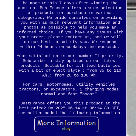
be made within 7 days after winning the
auction. BestFrance offers a wide selection
of products for purchase in various
categories. We pride ourselves on providing
you with as much relevant information and
photos as possible to help you make an
informed choice. If you have any issues with
your order, please contact us, and we will
do our best to satisfy you. We respond
within 24 hours on weekdays and weekends.
Your satisfaction is our number #1 priority.
Subscribe to stay updated on our latest
products. Suitable for all lead batteries
with a bit of electrolyte.: from 35 to 210
Ah.: from 20 to 100 Ah.
For cars, motorhomes, utility vehicles,
tractors, or excavators. 2 charging modes:
normal and fast "boost".
BestFrance offers you this product at the
best price? On 2025-06-14 at 06:14:30 CET,
the seller added the following information.