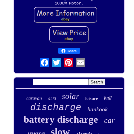
1000W Motor.
Share
solar
bull
caravan
leisure
t1275
discharge
hankook
battery discharge
car
slow
yuasa