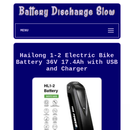
MENU
Hailong 1-2 Electric Bike
Battery 36V 17.4Ah with USB
and Charger