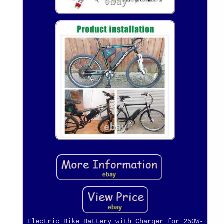
Electric Bike Battery with Charger for 250W-