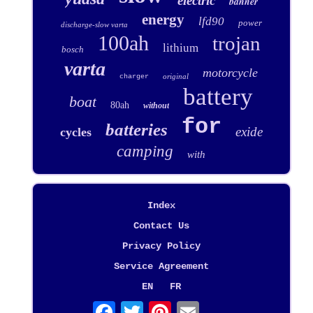
electric
banner
energy
lfd90
power
discharge-slow varta
100ah
trojan
lithium
bosch
varta
motorcycle
original
charger
battery
boat
80ah
without
for
batteries
exide
cycles
camping
with
Index
Contact Us
Privacy Policy
Service Agreement
EN
FR