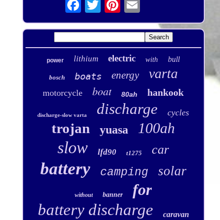
electric
lithium
bull
with
power
varta
energy
boats
bosch
boat
hankook
motorcycle
80ah
discharge
cycles
discharge-slow varta
100ah
trojan
yuasa
slow
car
lfd90
t1275
battery
solar
camping
for
banner
without
battery discharge
caravan