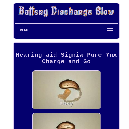
MENU
Hearing aid Signia Pure 7nx
Charge and Go