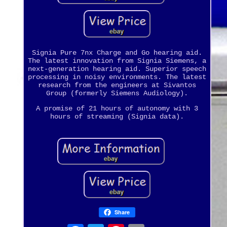
Signia Pure 7nx Charge and Go hearing aid.
The latest innovation from Signia Siemens, a
next-generation hearing aid. Superior speech
processing in noisy environments. The latest
research from the engineers at Sivantos
Group (formerly Siemens Audiology).
A promise of 21 hours of autonomy with 3
hours of streaming (Signia data).
Share