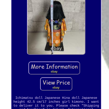
Ichimatsu doll Japanese Hina doll Japanese
height 42.5 cm/17 inches girl kimono. I want
to deliver it to you. Please check "Shipping