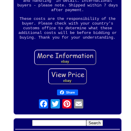
and handling" in detail. International
buyers - please note. Shipped within 7 days
after payment.
These costs are the responsibility of the
buyer. Please check with your country's
customs office to determine what these
additional costs will be before bidding or
buying. Thank you for your understanding.
Share