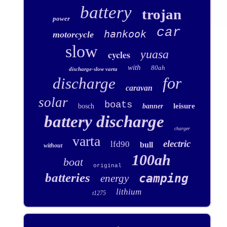
battery
trojan
power
car
hankook
motorcycle
slow
yuasa
cycles
with
80ah
discharge-slow varta
for
discharge
caravan
solar
boats
leisure
bosch
banner
battery discharge
charger
varta
electric
lfd90
bull
without
100ah
boat
original
batteries
camping
energy
lithium
t1275