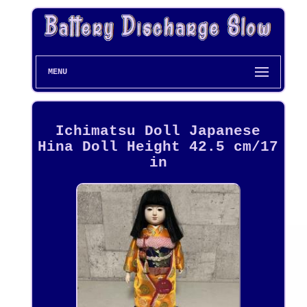
MENU
Ichimatsu Doll Japanese
Hina Doll Height 42.5 cm/17
in