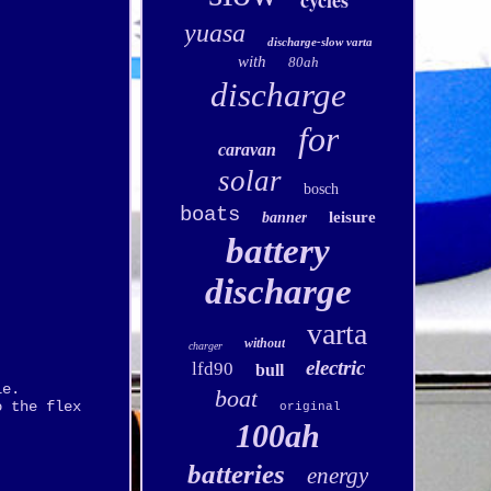
cycles
yuasa
discharge-slow varta
with
80ah
discharge
for
caravan
solar
bosch
boats
leisure
banner
battery
discharge
varta
without
charger
electric
lfd90
bull
le.
boat
o the flex
original
100ah
batteries
energy