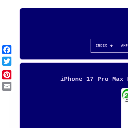
INDEX
AMP
iPhone 17 Pro Max 
Pinterest