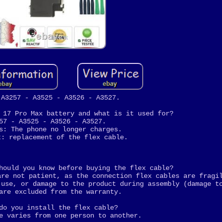
 A3257 - A3525 - A3526 - A3527.
 17 Pro Max battery and what is it used for?
57 - A3525 - A3526 - A3527.
s: The phone no longer charges.
t: replacement of the flex cable.
hould you know before buying the flex cable?
are not patient, as the connection flex cables are fragi
 use, or damage to the product during assembly (damage t
are excluded from the warranty.
do you install the flex cable?
e varies from one person to another.