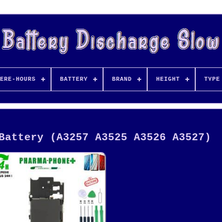
ERE-HOURS
BATTERY
BRAND
HEIGHT
TYPE
Battery (A3257 A3525 A3526 A3527)