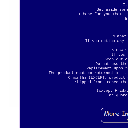
It
Set aside som
I hope for you that t
B
4 What
If you notice any 
5 How s
If you 
Keep out o
Do not use the
Replacement upon r
The product must be returned in it
6 months (EXCEPT: product 
Shipped from France the
(except Frida
We guara