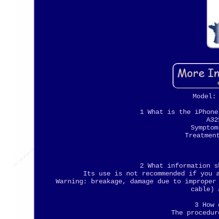
Model:
1 What is the iPhone
A32
Symptom
Treatmen
2 What information s
Its use is not recommended if you 
Warning: breakage, damage due to improper
cable) 
3 How 
The procedur