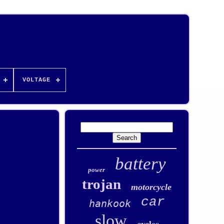
VOLTAGE
battery
power
trojan
motorcycle
car
hankook
slow