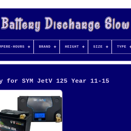
MPERE-HOURS
BRAND
HEIGHT
SIZE
TYPE
y for SYM JetV 125 Year 11-15