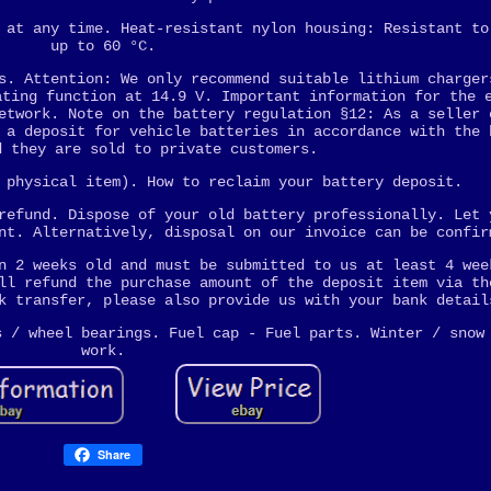
 at any time. Heat-resistant nylon housing: Resistant to
up to 60 °C.
s. Attention: We only recommend suitable lithium charger
ating function at 14.9 V. Important information for the 
etwork. Note on the battery regulation §12: As a seller 
 a deposit for vehicle batteries in accordance with the 
d they are sold to private customers.
 physical item). How to reclaim your battery deposit.
refund. Dispose of your old battery professionally. Let 
nt. Alternatively, disposal on our invoice can be confir
n 2 weeks old and must be submitted to us at least 4 wee
ll refund the purchase amount of the deposit item via th
k transfer, please also provide us with your bank detail
s / wheel bearings. Fuel cap - Fuel parts. Winter / snow
work.
Share