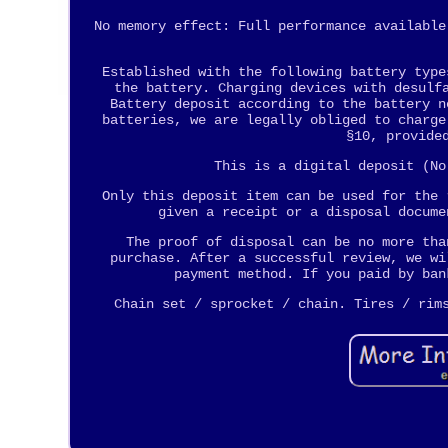
No memory effect: Full performance available
Established with the following battery type
the battery. Charging devices with desulf
Battery deposit according to the battery n
batteries, we are legally obliged to charge
§10, provide
This is a digital deposit (No
Only this deposit item can be used for the 
given a receipt or a disposal docume
The proof of disposal can be no more tha
purchase. After a successful review, we wi
payment method. If you paid by ban
Chain set / sprocket / chain. Tires / rim