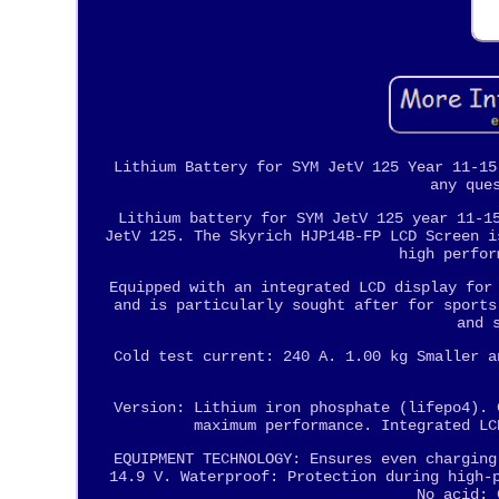
Lithium Battery for SYM JetV 125 Year 11-15
any que
Lithium battery for SYM JetV 125 year 11-1
JetV 125. The Skyrich HJP14B-FP LCD Screen i
high perfor
Equipped with an integrated LCD display for
and is particularly sought after for sports
and 
Cold test current: 240 A. 1.00 kg Smaller a
Version: Lithium iron phosphate (lifepo4). 
maximum performance. Integrated LC
EQUIPMENT TECHNOLOGY: Ensures even charging
14.9 V. Waterproof: Protection during high-
No acid: 