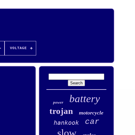
VOLTAGE
battery
power
trojan
motorcycle
car
hankook
slow