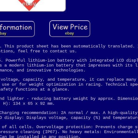
. This product sheet has been automatically translated. 
stions, feel free to contact us.
5. Powerful lithium-ion battery with integrated LCD disp
s a modern lithium-ion battery that impresses with its l
mance, and innovative technologies.
 voltage, capacity, and temperature, it can replace many
 use or for weight optimization in racing. Technical spe
safety functions at a glance.
nd lighter - reducing battery weight by approx. Dimensio
H): 134 x 65 x 92 mm.
Charging recommendation: 2A normal / max. A high-quality
D display: Displays voltage, capacity (%) and temperatur
 of all cells. Overvoltage protection: Prevents charge s
pressure cleaning (IP67). No heavy metals: Environmental
Can be installed in any position.