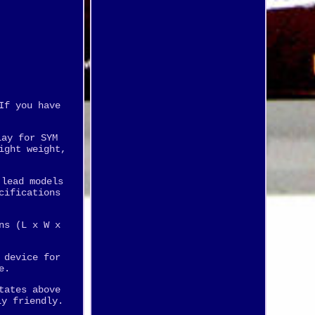
If you have
lay for SYM
ight weight,
 lead models
cifications
ns (L x W x
 device for
e.
tates above
ly friendly.