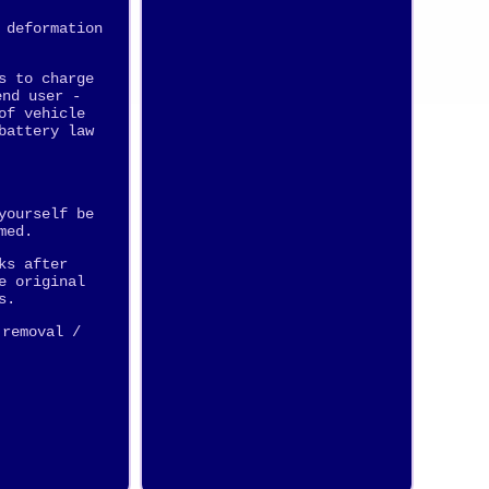
 deformation
s to charge
end user -
of vehicle
battery law
yourself be
med.
ks after
e original
s.
 removal /