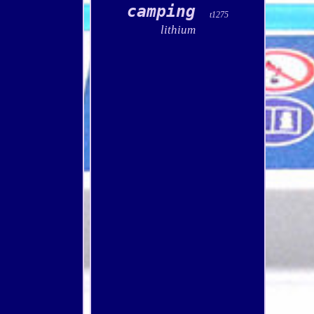
camping
t1275
lithium