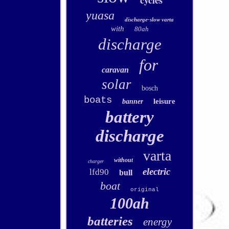
cycles
yuasa
discharge-slow varta
with
80ah
discharge
for
caravan
solar
bosch
boats
leisure
banner
battery
discharge
varta
without
charger
electric
lfd90
bull
boat
original
100ah
batteries
energy