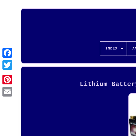
INDEX
A
Lithium Batter
Pinterest