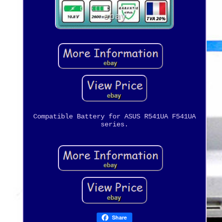
Compatible Battery for ASUS R541UA F541UA
series.
Share