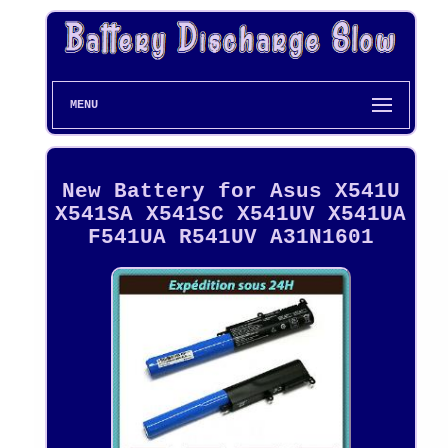
MENU
New Battery for Asus X541U
X541SA X541SC X541UV X541UA
F541UA R541UV A31N1601