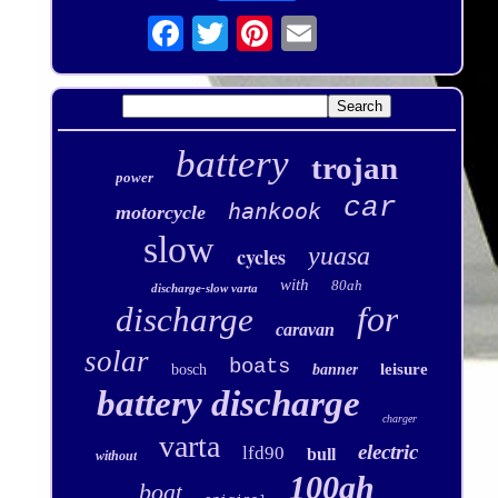
battery
trojan
power
car
hankook
motorcycle
slow
yuasa
cycles
with
80ah
discharge-slow varta
for
discharge
caravan
solar
boats
leisure
bosch
banner
battery discharge
charger
varta
electric
lfd90
bull
without
100ah
boat