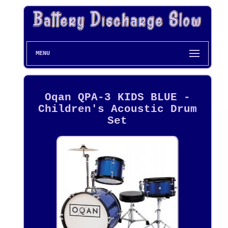
MENU
Oqan QPA-3 KIDS BLUE -
Children's Acoustic Drum
Set