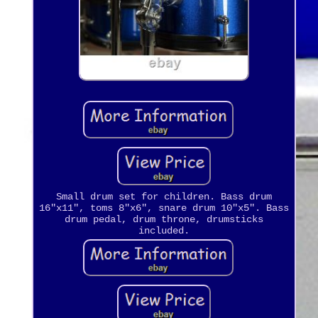
Small drum set for children. Bass drum
16"x11", toms 8"x6", snare drum 10"x5". Bass
drum pedal, drum throne, drumsticks
included.