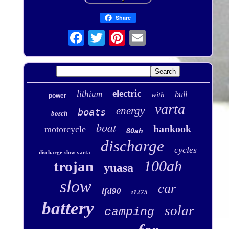
Share
electric
lithium
bull
with
power
varta
energy
boats
bosch
boat
hankook
motorcycle
80ah
discharge
cycles
discharge-slow varta
100ah
trojan
yuasa
slow
car
lfd90
t1275
battery
solar
camping