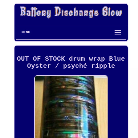
MENU
OUT OF STOCK drum wrap Blue
Oyster / psyché ripple