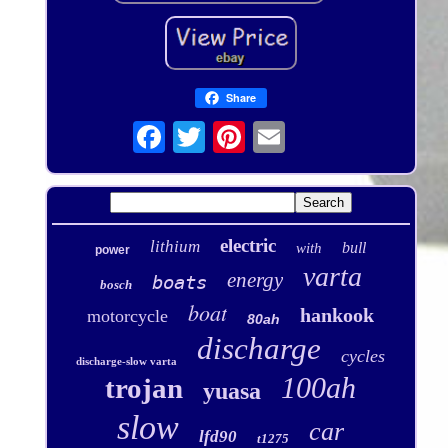
Share
electric
lithium
bull
with
power
varta
energy
boats
bosch
boat
hankook
motorcycle
80ah
discharge
cycles
discharge-slow varta
100ah
trojan
yuasa
slow
car
lfd90
t1275