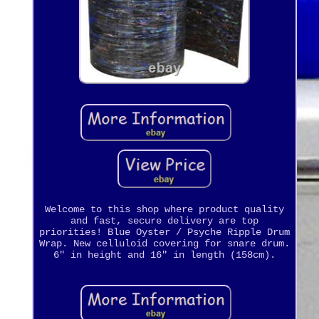
Welcome to this shop where product quality
and fast, secure delivery are top
priorities! Blue Oyster / Psyche Ripple Drum
Wrap. New celluloid covering for snare drum.
6" in height and 16" in length (158cm).