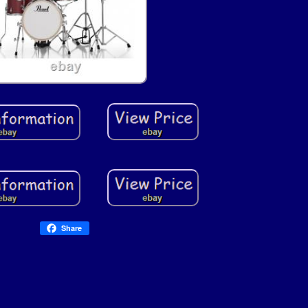
Share