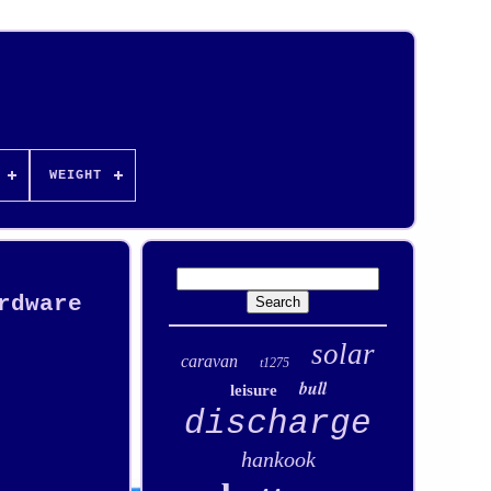
WEIGHT
rdware
solar
caravan
t1275
bull
leisure
discharge
hankook