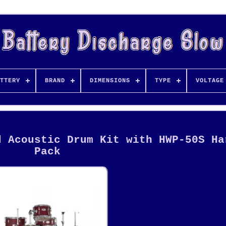
TTERY
BRAND
DIMENSIONS
TYPE
VOLTAGE
d Acoustic Drum Kit with HWP-50S Ha
Pack