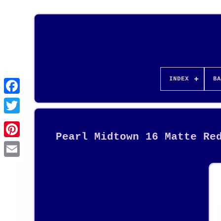
INDEX
BA
Pearl Midtown 16 Matte Re
Pinterest