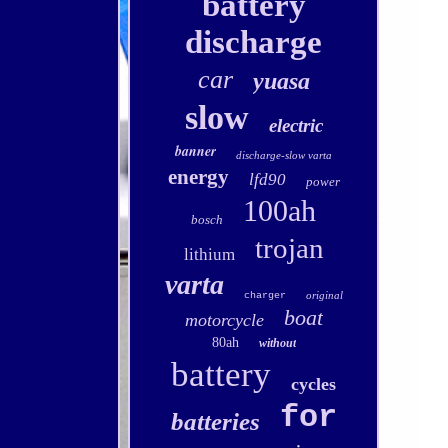
battery
discharge
car
yuasa
slow
electric
banner
discharge-slow varta
energy
lfd90
power
100ah
bosch
trojan
lithium
varta
original
charger
boat
motorcycle
80ah
without
battery
cycles
for
batteries