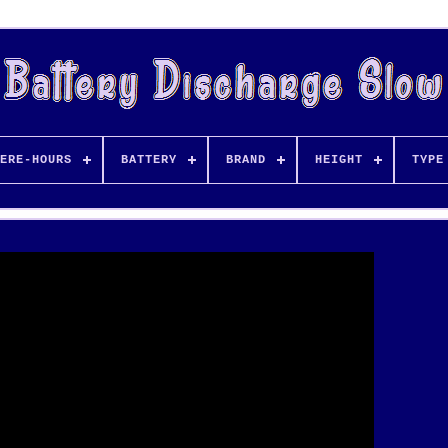
ERE-HOURS
BATTERY
BRAND
HEIGHT
TYPE