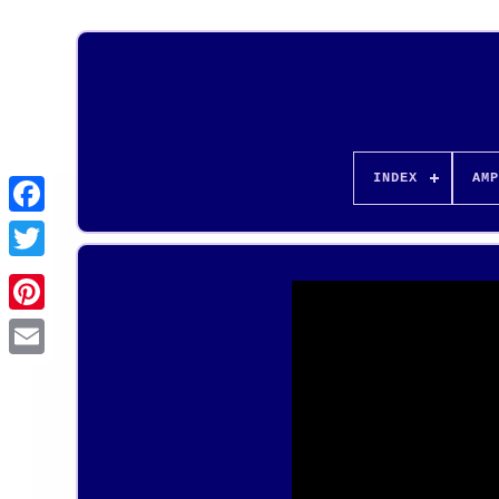
INDEX
AMP
Pinterest