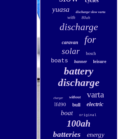
cycles
yuasa
discharge-slow varta
with
80ah
discharge
for
caravan
solar
bosch
boats
leisure
banner
battery
discharge
varta
without
charger
electric
lfd90
bull
boat
original
100ah
batteries
energy