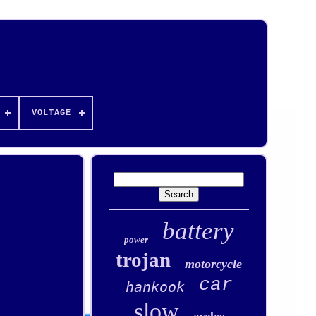
VOLTAGE
battery
power
trojan
motorcycle
car
hankook
slow