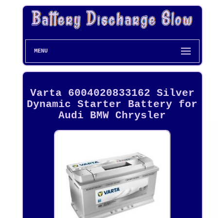
MENU
Varta 6004020833162 Silver
Dynamic Starter Battery for
Audi BMW Chrysler