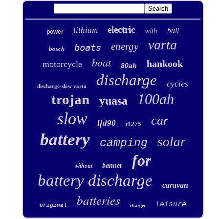
electric
lithium
bull
with
power
varta
energy
boats
bosch
boat
hankook
motorcycle
80ah
discharge
cycles
discharge-slow varta
100ah
trojan
yuasa
slow
car
lfd90
t1275
battery
solar
camping
for
banner
without
battery discharge
caravan
batteries
leisure
original
charger