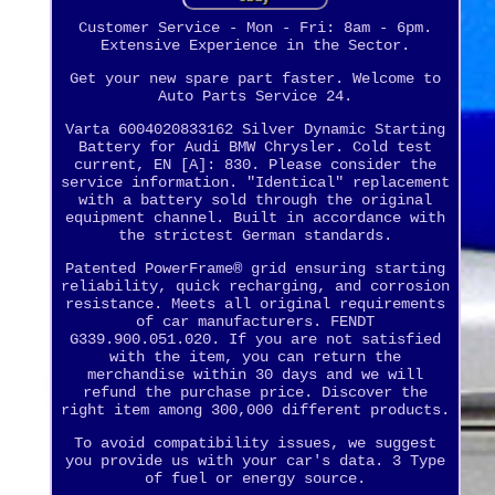
Customer Service - Mon - Fri: 8am - 6pm.
Extensive Experience in the Sector.
Get your new spare part faster. Welcome to
Auto Parts Service 24.
Varta 6004020833162 Silver Dynamic Starting
Battery for Audi BMW Chrysler. Cold test
current, EN [A]: 830. Please consider the
service information. "Identical" replacement
with a battery sold through the original
equipment channel. Built in accordance with
the strictest German standards.
Patented PowerFrame® grid ensuring starting
reliability, quick recharging, and corrosion
resistance. Meets all original requirements
of car manufacturers. FENDT
G339.900.051.020. If you are not satisfied
with the item, you can return the
merchandise within 30 days and we will
refund the purchase price. Discover the
right item among 300,000 different products.
To avoid compatibility issues, we suggest
you provide us with your car's data. 3 Type
of fuel or energy source.