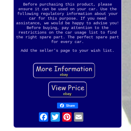
Before purchasing this product, please
ensure it can be used on your car. Use the
following regulatory information about your
car for this purpose. If you need
assistance, we would be happy to advise you!
Before buying, pay attention to the
restrictions on the car usage list to find
the right spare part. The perfect spare part
for every car.
Add the seller's page to your wish list.
Share