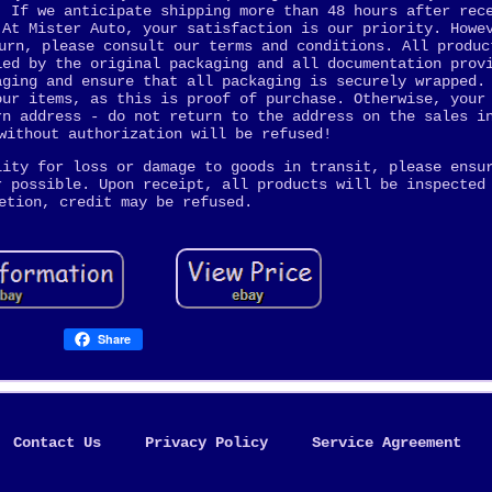
. If we anticipate shipping more than 48 hours after rec
 At Mister Auto, your satisfaction is our priority. Howe
urn, please consult our terms and conditions. All produc
ied by the original packaging and all documentation prov
aging and ensure that all packaging is securely wrapped.
our items, as this is proof of purchase. Otherwise, your
rn address - do not return to the address on the sales i
without authorization will be refused!
lity for loss or damage to goods in transit, please ensu
r possible. Upon receipt, all products will be inspected
etion, credit may be refused.
Share
Contact Us
Privacy Policy
Service Agreement