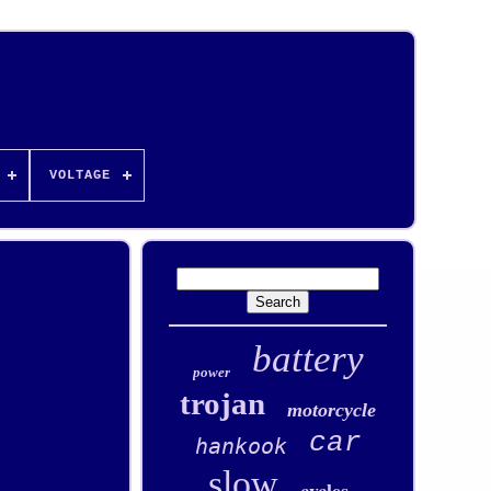
VOLTAGE
battery
power
trojan
motorcycle
car
hankook
slow