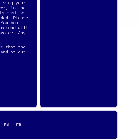
eiving your
ver, in the
ts must be
ided. Please
 You must
 refund will
nvoice. Any
re that the
 and at our
EN
FR