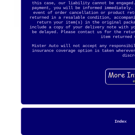
this case, our liability cannot be engaged
payment, you will be informed immediately.
event of order cancellation or product ret
returned in a resalable condition, accompan
return your item(s) in the original pack
include a copy of your delivery note with y
be delayed. Please contact us for the retu
item returned 
Mister Auto will not accept any responsibi
insurance coverage option is taken whereve
discr
Index