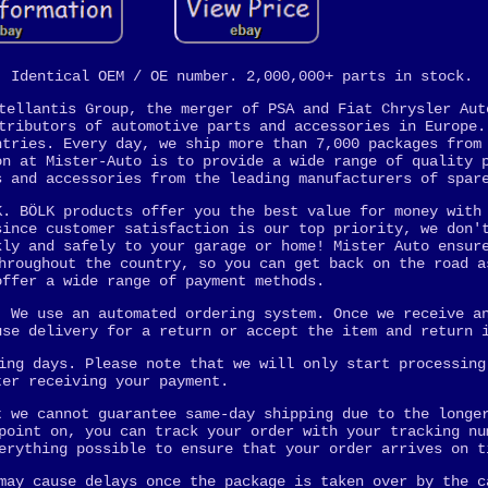
. Identical OEM / OE number. 2,000,000+ parts in stock.
tellantis Group, the merger of PSA and Fiat Chrysler Aut
tributors of automotive parts and accessories in Europe.
ntries. Every day, we ship more than 7,000 packages from
on at Mister-Auto is to provide a wide range of quality 
s and accessories from the leading manufacturers of spar
K. BÖLK products offer you the best value for money with
since customer satisfaction is our top priority, we don'
kly and safely to your garage or home! Mister Auto ensur
hroughout the country, so you can get back on the road a
offer a wide range of payment methods.
. We use an automated ordering system. Once we receive a
use delivery for a return or accept the item and return 
ing days. Please note that we will only start processing
ter receiving your payment.
t we cannot guarantee same-day shipping due to the longe
point on, you can track your order with your tracking nu
erything possible to ensure that your order arrives on t
may cause delays once the package is taken over by the c