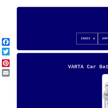
INDEX
AMP
VARTA Car Ba
Pinterest