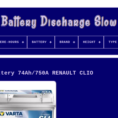
ERE-HOURS
BATTERY
BRAND
HEIGHT
TYPE
ttery 74Ah/750A RENAULT CLIO