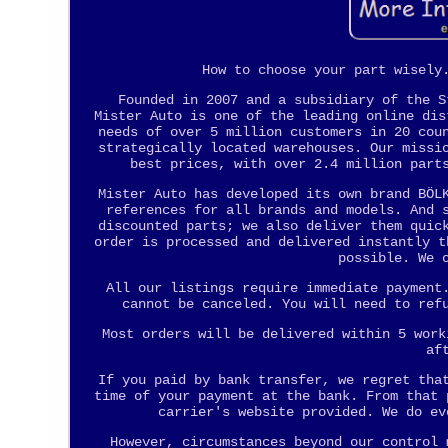
How to choose your part wisely
Founded in 2007 and a subsidiary of the S
Mister Auto is one of the leading online dis
needs of over 5 million customers in 20 cou
strategically located warehouses. Our missi
best prices, with over 2.4 million part
Mister Auto has developed its own brand BÖL
references for all brands and models. And 
discounted parts; we also deliver them quic
order is processed and delivered instantly t
possible. We 
All our listings require immediate payment
cannot be canceled. You will need to ref
Most orders will be delivered within 5 work
af
If you paid by bank transfer, we regret tha
time of your payment at the bank. From that 
carrier's website provided. We do ev
However, circumstances beyond our control 