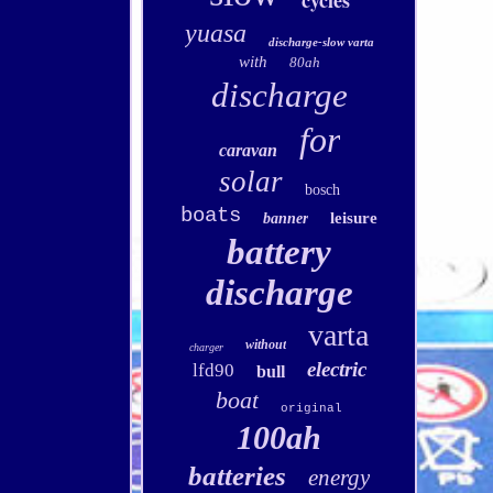
cycles
yuasa
discharge-slow varta
with
80ah
discharge
for
caravan
solar
bosch
boats
leisure
banner
battery
discharge
varta
without
charger
electric
lfd90
bull
boat
original
100ah
batteries
energy