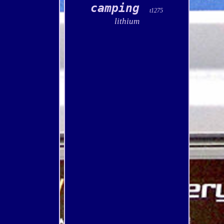
camping
t1275
lithium