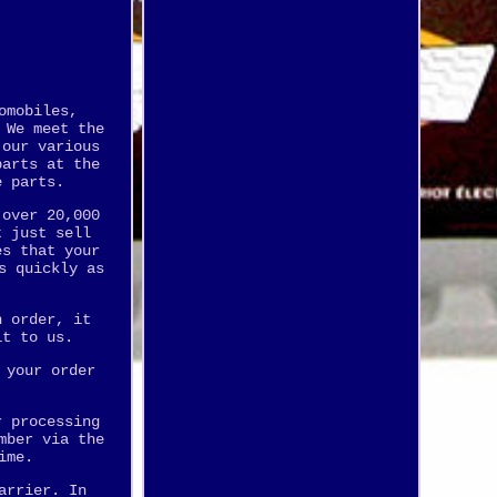
omobiles,
 We meet the
 our various
parts at the
e parts.
 over 20,000
t just sell
es that your
s quickly as
n order, it
it to us.
 your order
r processing
mber via the
ime.
arrier. In