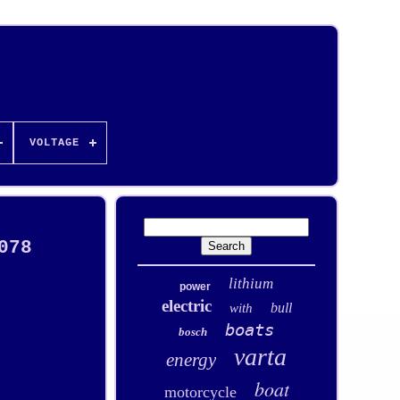
VOLTAGE
078
lithium
power
electric
bull
with
boats
bosch
varta
energy
boat
motorcycle