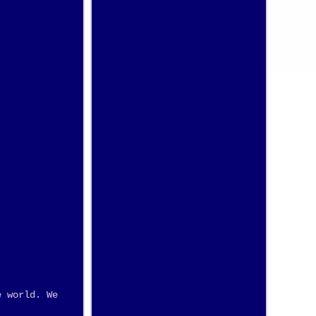
e world. We