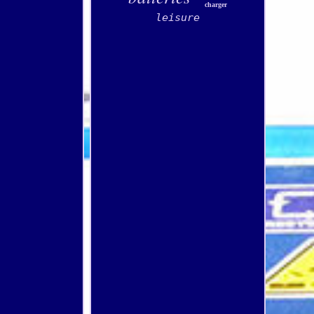
charger
leisure