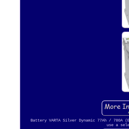
Battery VARTA Silver Dynamic 77Ah / 780A (
use a sel