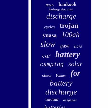
hankook
80ah
discharge-slow varta
discharge
trojan
cycles
100ah
yuasa
slow
lfd90
t1275
battery
car
solar
camping
for
banner
without
battery
discharge
caravan
original
batteries