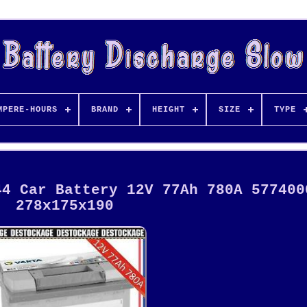
MPERE-HOURS
BRAND
HEIGHT
SIZE
TYPE
44 Car Battery 12V 77Ah 780A 577400
278x175x190