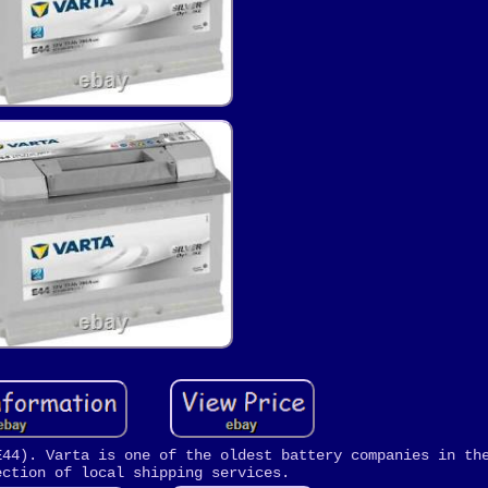
E44). Varta is one of the oldest battery companies in th
ection of local shipping services.