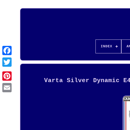
INDEX
A
Varta Silver Dynamic E
Pinterest