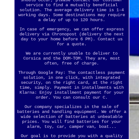
should occur, please contact our customer
service to find a mutually beneficial
solution. The average delivery time is 1-4
working days. Some destinations may require
a delay of up to 120 hours.
In case of emergency, we can offer express
delivery via Chronopost (delivery the next
day to your home before 6 PM). Contact us
for a quote.
We are currently unable to deliver to
Corsica and the DOM-TOM. They are, most
often, free of charge.
Through Google Pay: The contactless payment
solution, in one click, with integrated
security, on the right card, at the right
time, simply. Payment in installments with
Klarna: Enjoy installment payment for your
order. You can consult our C.
Our company specializes in the sale of
batteries and handling equipment. We offer a
wide selection of batteries at unbeatable
prices. You will find batteries for your
alarm, toy, car, camper van, boat...
Our goal is to provide you with a quality