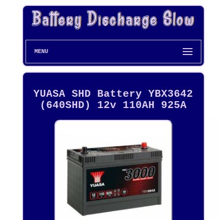
MENU
YUASA SHD Battery YBX3642
(640SHD) 12v 110AH 925A