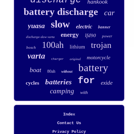
hankook
battery discharge
car
slow
yuasa
electric
banner
energy
lfd90
power
discharge-slow varta
100ah
trojan
lithium
bosch
varta
motorcycle
original
charger
battery
boat
80ah
without
for
batteries
exide
cycles
camping
with
Index
Contact Us
Privacy Policy