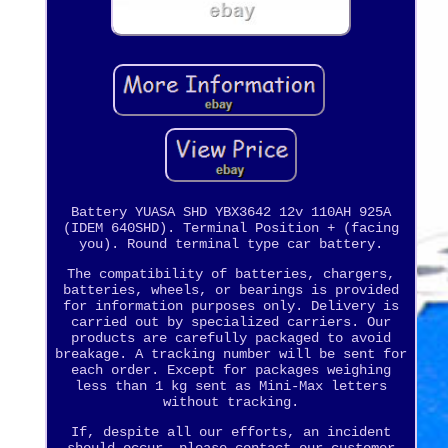
Battery YUASA SHD YBX3642 12v 110AH 925A
(IDEM 640SHD). Terminal Position + (facing
you). Round terminal type car battery.
The compatibility of batteries, chargers,
batteries, wheels, or bearings is provided
for information purposes only. Delivery is
carried out by specialized carriers. Our
products are carefully packaged to avoid
breakage. A tracking number will be sent for
each order. Except for packages weighing
less than 1 kg sent as Mini-Max letters
without tracking.
If, despite all our efforts, an incident