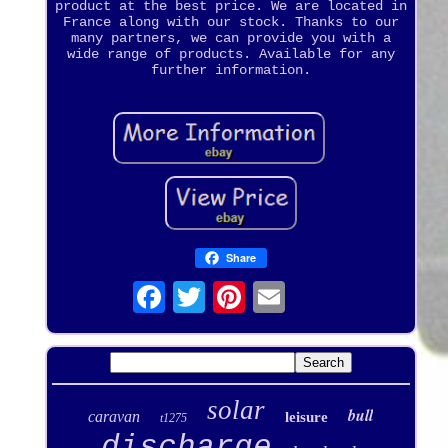
product at the best price. We are located in
France along with our stock. Thanks to our
many partners, we can provide you with a
wide range of products. Available for any
further information.
Share
solar
bull
caravan
leisure
t1275
discharge