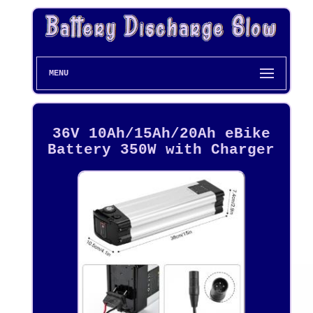
MENU
36V 10Ah/15Ah/20Ah eBike
Battery 350W with Charger