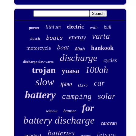
electric
lithium
bull
with
power
varta
energy
boats
bosch
boat
hankook
motorcycle
80ah
discharge
cycles
discharge-slow varta
100ah
trojan
yuasa
slow
car
lfd90
t1275
battery
solar
camping
for
banner
without
battery discharge
caravan
batteries
leisure
original
charger