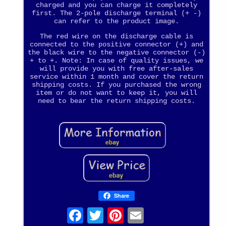
charged and you can charge it completely
first. The 2-pole discharge terminal (+ -)
can refer to the product image.
The red wire on the discharge cable is
connected to the positive connector (+) and
the black wire to the negative connector (-)
+ to +. Note: In case of quality issues, we
will provide you with free after-sales
service within 1 month and cover the return
shipping costs. If you purchased the wrong
item or do not want to keep it, you will
need to bear the return shipping costs.
Share