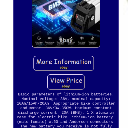
Basic parameters of lithium-ion batteries.
Nominal voltage: 36V, nominal capacity:
10Ah/15Ah/20Ah. Appropriate bike controller
and motor: 36V/0W-350W. Maximum constant
discharge current: 20A (BMS). 1 X aluminum
case for electric bike Lithium-ion battery.
(male female) xt60 and Anderson connectors.
The new battery you receive is not fully