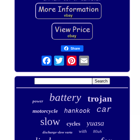
Share
battery
trojan
power
car
hankook
motorcycle
slow
yuasa
cycles
with
80ah
discharge-slow varta