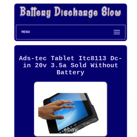
MENU
Ads-tec Tablet Itc8113 Dc-
in 20v 3.5a Sold Without
Battery