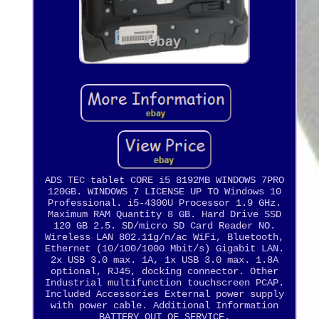
ADS TEC tablet CORE i5 8192MB WINDOWS 7PRO
120GB. WINDOWS 7 LICENSE UP TO Windows 10
Professional. i5-4300U Processor 1.9 GHz.
Maximum RAM Quantity 8 GB. Hard Drive SSD
120 GB 2.5. SD/micro SD Card Reader NO.
Wireless LAN 802.11g/n/ac WiFi, Bluetooth,
Ethernet (10/100/1000 Mbit/s) Gigabit LAN.
2x USB 3.0 max. 1A, 1x USB 3.0 max. 1.8A
optional, RJ45, docking connector. Other
Industrial multifunction touchscreen PCAP.
Included Accessories External power supply
with power cable. Additional Information
BATTERY OUT OF SERVICE.