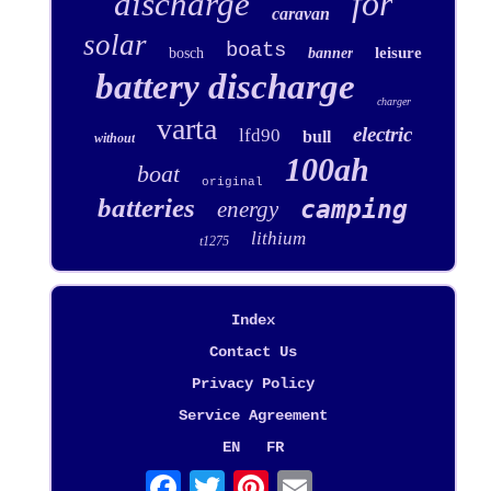
for
discharge
caravan
solar
boats
leisure
bosch
banner
battery discharge
charger
varta
electric
lfd90
bull
without
100ah
boat
original
batteries
camping
energy
lithium
t1275
Index
Contact Us
Privacy Policy
Service Agreement
EN
FR