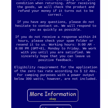
condition when returning. After receiving
the goods, we will check the product and
refund your money if it turns out to be
correct.
If you have any questions, please do not
hesitate to contact us. We will respond to
you as quickly as possible.
If you do not receive a response within 24
hours, please check your spam folder or
resend it to us. Working hours: 9:00 AM -
6:00 PM (GMT+8), Monday to Friday. We work
with you until you are satisfied. We
sincerely hope that you can leave us
positive feedback.
Eligibility requirement for the application
of the zero tax rate according to § 12 Abs.
For camping purposes with a power output
below 300 watts, however, are not included.