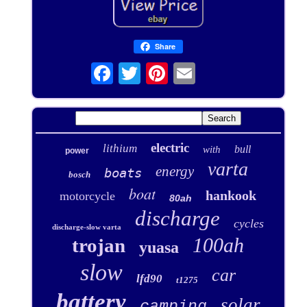
Share
electric
lithium
bull
with
power
varta
energy
boats
bosch
boat
hankook
motorcycle
80ah
discharge
cycles
discharge-slow varta
100ah
trojan
yuasa
slow
car
lfd90
t1275
battery
solar
camping