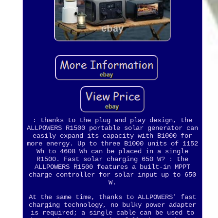
: thanks to the plug and play design, the
ALLPOWERS R1500 portable solar generator can
easily expand its capacity with B1000 for
more energy. Up to three B1000 units of 1152
Wh to 4608 Wh can be placed in a single
R1500. Fast solar charging 650 W? : the
ALLPOWERS R1500 features a built-in MPPT
charge controller for solar input up to 650
W.
At the same time, thanks to ALLPOWERS' fast
charging technology, no bulky power adapter
is required; a single cable can be used to