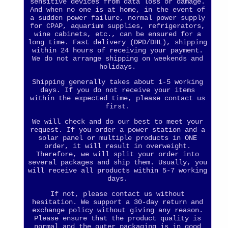
sensitive devices from data loss or damage.
And when no one is at home, in the event of
a sudden power failure, normal power supply
for CPAP, aquarium supplies, refrigerators,
wine cabinets, etc., can be ensured for a
long time. Fast delivery (DPD/DHL), shipping
within 24 hours of receiving your payment.
We do not arrange shipping on weekends and
holidays.
Shipping generally takes about 1-5 working
days. If you do not receive your items
within the expected time, please contact us
first.
We will check and do our best to meet your
request. If you order a power station and a
solar panel or multiple products in ONE
order, it will result in overweight.
Therefore, we will split your order into
several packages and ship them. Usually, you
will receive all products within 5-7 working
days.
If not, please contact us without
hesitation. We support a 30-day return and
exchange policy without giving any reason.
Please ensure that the product quality is
normal and the outer packaging is in good