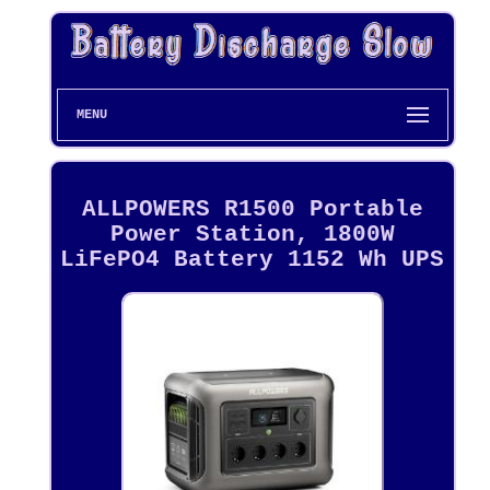
MENU
ALLPOWERS R1500 Portable
Power Station, 1800W
LiFePO4 Battery 1152 Wh UPS