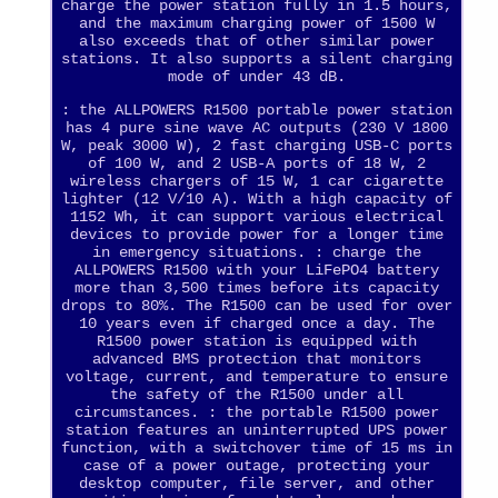
charge the power station fully in 1.5 hours,
and the maximum charging power of 1500 W
also exceeds that of other similar power
stations. It also supports a silent charging
mode of under 43 dB.
: the ALLPOWERS R1500 portable power station
has 4 pure sine wave AC outputs (230 V 1800
W, peak 3000 W), 2 fast charging USB-C ports
of 100 W, and 2 USB-A ports of 18 W, 2
wireless chargers of 15 W, 1 car cigarette
lighter (12 V/10 A). With a high capacity of
1152 Wh, it can support various electrical
devices to provide power for a longer time
in emergency situations. : charge the
ALLPOWERS R1500 with your LiFePO4 battery
more than 3,500 times before its capacity
drops to 80%. The R1500 can be used for over
10 years even if charged once a day. The
R1500 power station is equipped with
advanced BMS protection that monitors
voltage, current, and temperature to ensure
the safety of the R1500 under all
circumstances. : the portable R1500 power
station features an uninterrupted UPS power
function, with a switchover time of 15 ms in
case of a power outage, protecting your
desktop computer, file server, and other