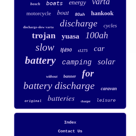
varta
energy
boats
bosch
boat
hankook
motorcycle
80ah
discharge
cycles
discharge-slow varta
100ah
trojan
yuasa
slow
car
lfd90
t1275
battery
solar
camping
for
banner
without
battery discharge
caravan
batteries
leisure
original
charger
Index
Contact Us