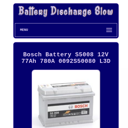
MENU
Bosch Battery S5008 12V
77Ah 780A 0092S50080 L3D