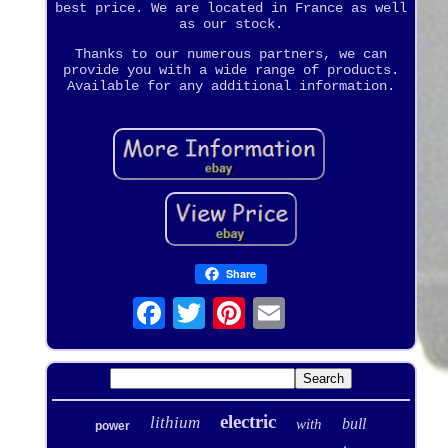
best price. We are located in France as well
as our stock.
Thanks to our numerous partners, we can
provide you with a wide range of products.
Available for any additional information.
Share
electric
lithium
bull
with
power