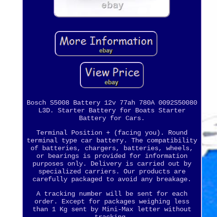
Bosch S5008 Battery 12v 77ah 780A 0092S50080
L3D. Starter Battery for Boats Starter
Battery for Cars.
Terminal Position + (facing you). Round
terminal type car battery. The compatibility
of batteries, chargers, batteries, wheels,
or bearings is provided for information
purposes only. Delivery is carried out by
specialized carriers. Our products are
carefully packaged to avoid any breakage.
A tracking number will be sent for each
order. Except for packages weighing less
than 1 Kg sent by Mini-Max letter without