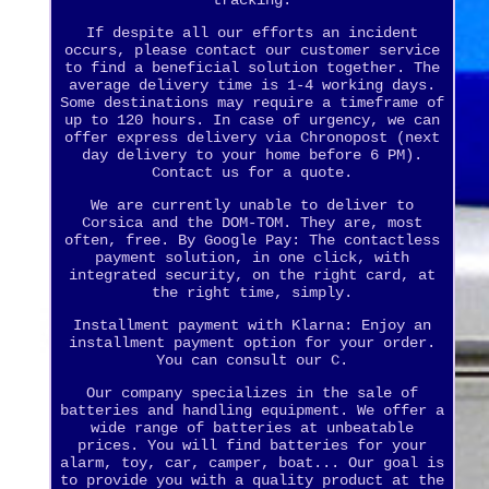
tracking.
If despite all our efforts an incident
occurs, please contact our customer service
to find a beneficial solution together. The
average delivery time is 1-4 working days.
Some destinations may require a timeframe of
up to 120 hours. In case of urgency, we can
offer express delivery via Chronopost (next
day delivery to your home before 6 PM).
Contact us for a quote.
We are currently unable to deliver to
Corsica and the DOM-TOM. They are, most
often, free. By Google Pay: The contactless
payment solution, in one click, with
integrated security, on the right card, at
the right time, simply.
Installment payment with Klarna: Enjoy an
installment payment option for your order.
You can consult our C.
Our company specializes in the sale of
batteries and handling equipment. We offer a
wide range of batteries at unbeatable
prices. You will find batteries for your
alarm, toy, car, camper, boat... Our goal is
to provide you with a quality product at the