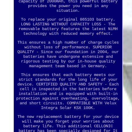
capacity of 2000mAh, this powerful battery
provides the power you need in any
situation.
To replace your original 865103 battery.
LONG LASTING WITHOUT CAPACITY LOSS - The
removable battery features the latest NiMH
technology with reduced memory effect.
This ensures a high number of charge cycles
without loss of performance. SUPERIOR
QUALITY - Since our foundation in 2004, our
batteries have undergone extensive and
rigorous testing by our in-house quality
management team based in Germany.
This ensures that each battery meets our
strict standards for the long life of your
device. CERTIFIED QUALITY AND SAFETY - Each
cell is inspected in the batteries before
installation and is equipped with built-in
protection against overheating, overvoltage,
and short circuits. COMPATIBLE WITH Velux
Integra Solar KSX 100K.
The new replacement battery for your device
will make you forget your worries about
battery life. This additional CELLONIC
battery has been specially designed for It