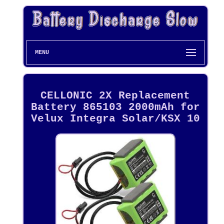
MENU
CELLONIC 2X Replacement
Battery 865103 2000mAh for
Velux Integra Solar/KSX 10