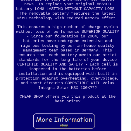
news. To replace your original 865103
battery LONG LASTING WITHOUT CAPACITY LOSS -
The removable battery features the latest
NiMH technology with reduced memory effect.
This ensures a high number of charge cycles
without loss of performance SUPERIOR QUALITY
- Since our foundation in 2004, our
batteries have undergone extensive and
rigorous testing by our in-house quality
management team based in Germany. This
ensures that each battery meets our strict
standards for the long life of your device
CERTIFIED QUALITY AND SAFETY - Each cell is
inspected in the batteries before
installation and is equipped with built-in
protection against overheating, overvoltage,
and short circuits COMPATIBLE WITH Velux
Integra Solar KSX 100K???
CHEAP SHOP offers you this product at the
best price?