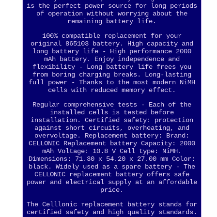
is the perfect power source for long periods
of operation without worrying about the
remaining battery life.
100% compatible replacement for your
original 865103 battery. High capacity and
long battery life - High performance 2000
mAh battery. Enjoy independence and
flexibility - Long battery life frees you
from boring charging breaks. Long-lasting
full power - Thanks to the most modern NiMH
cells with reduced memory effect.
Regular comprehensive tests - Each of the
installed cells is tested before
installation. Certified safety: protection
against short circuits, overheating, and
overvoltage. Replacement battery: Brand:
CELLONIC Replacement battery Capacity: 2000
mAh Voltage: 10.8 V Cell type: NiMH.
Dimensions: 71.30 x 54.20 x 27.00 mm Color:
black. Widely used as a spare battery - The
CELLONIC replacement battery offers safe
power and electrical supply at an affordable
price.
The Celllonic replacement battery stands for
certified safety and high quality standards.