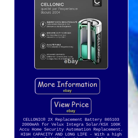
CELLONIC® 2X Replacement Battery 865103
2000mAh for Velux Integra Solar/KSX 100K
Accu Home Security Automation Replacement.
HIGH CAPACITY AND LONG LIFE - With a high