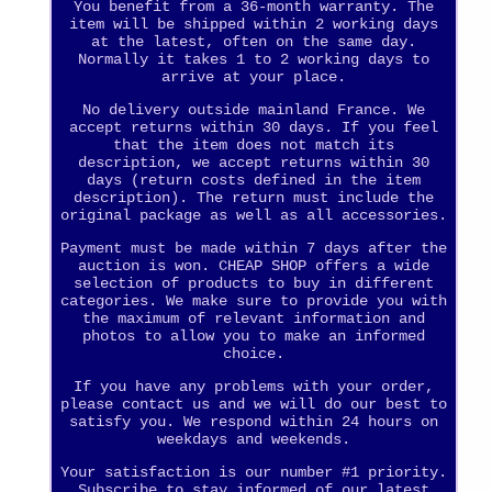
You benefit from a 36-month warranty. The
item will be shipped within 2 working days
at the latest, often on the same day.
Normally it takes 1 to 2 working days to
arrive at your place.
No delivery outside mainland France. We
accept returns within 30 days. If you feel
that the item does not match its
description, we accept returns within 30
days (return costs defined in the item
description). The return must include the
original package as well as all accessories.
Payment must be made within 7 days after the
auction is won. CHEAP SHOP offers a wide
selection of products to buy in different
categories. We make sure to provide you with
the maximum of relevant information and
photos to allow you to make an informed
choice.
If you have any problems with your order,
please contact us and we will do our best to
satisfy you. We respond within 24 hours on
weekdays and weekends.
Your satisfaction is our number #1 priority.
Subscribe to stay informed of our latest