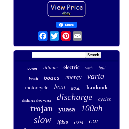
Share
electric
lithium
bull
with
power
varta
energy
boats
bosch
boat
hankook
motorcycle
80ah
discharge
cycles
discharge-slow varta
100ah
trojan
yuasa
slow
car
lfd90
t1275