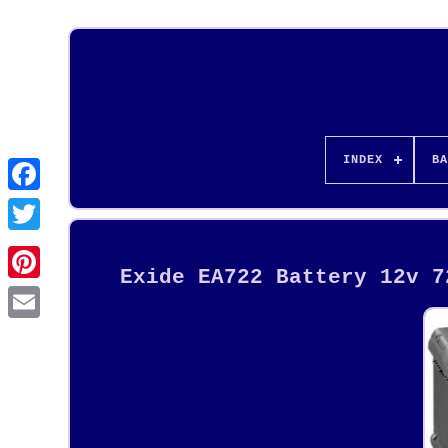
INDEX
BA
Exide EA722 Battery 12v 7
Pinterest