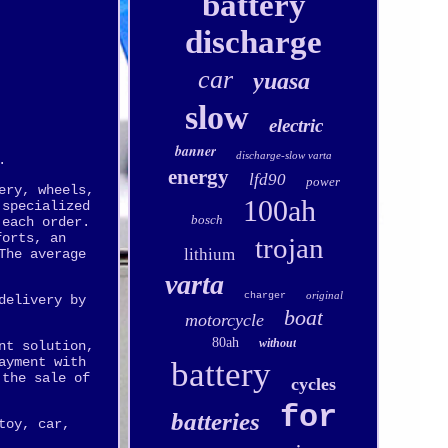
battery
discharge
car
yuasa
slow
electric
banner
discharge-slow varta
.
energy
lfd90
power
ery, wheels,
100ah
 specialized
bosch
 each order.
forts, an
trojan
lithium
The average
varta
original
charger
delivery by
boat
motorcycle
80ah
without
nt solution,
ayment with
battery
 the sale of
cycles
for
batteries
toy, car,