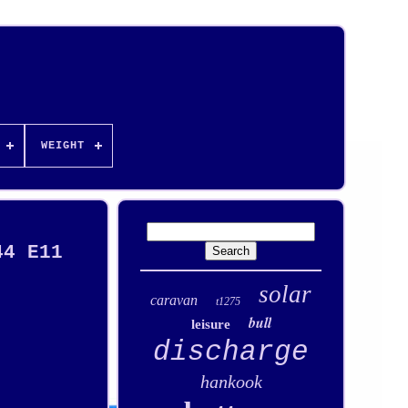
WEIGHT
44 E11
solar
caravan
t1275
bull
leisure
discharge
hankook