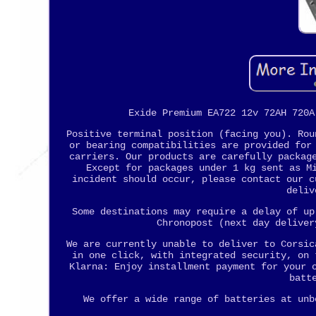
Exide Premium EA722 12v 72AH 720A
Positive terminal position (facing you). Rou
or bearing compatibilities are provided for
carriers. Our products are carefully packag
Except for packages under 1 kg sent as M
incident should occur, please contact our c
deliv
Some destinations may require a delay of up
Chronopost (next day deliver
We are currently unable to deliver to Corsic
in one click, with integrated security, on 
Klarna: Enjoy installment payment for your 
batt
We offer a wide range of batteries at unb