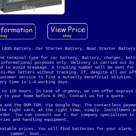
 LB3D Battery. Car Starter Battery, Boat Starter Battery
nd terminal type for car battery. Battery, charger, batt
 informational purposes only. Delivery is carried out by
ed to avoid breakage. A tracking number will be sent for
ini-Max letters without tracking. If, despite all our ef
ustomer service to find a mutually beneficial solution. 
ery time is 1-4 working days.
 to 120 hours. In case of urgency, we can offer express 
y to your home before 6 PM). Contact us for a quote.
a and the DOM-TOM. Via Google Pay: The contactless payme
the right card, at the right time, simply. Installment p
order. You can consult our C. Our company specializes in
eries and handling equipment.
eatable prices. You will find batteries for your alarm, 
camper, boat...