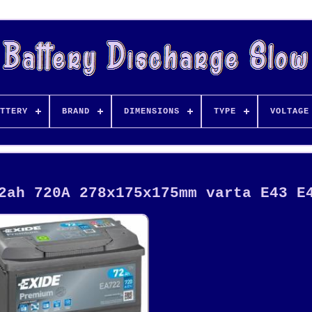
TTERY
BRAND
DIMENSIONS
TYPE
VOLTAGE
2ah 720A 278x175x175mm varta E43 E