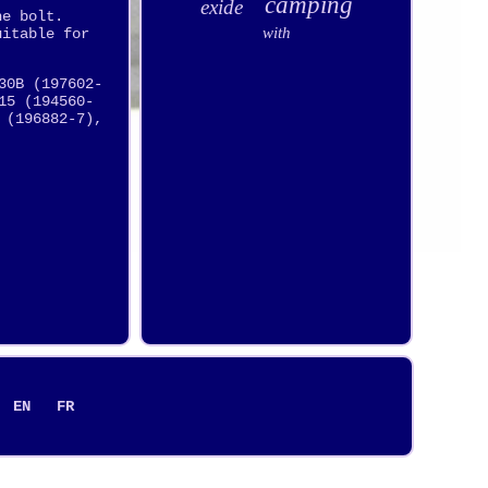
camping
exide
he bolt.
with
uitable for
30B (197602-
15 (194560-
 (196882-7),
EN
FR