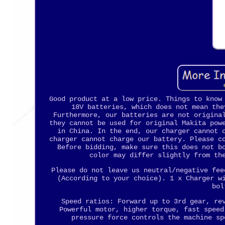
Good product at a low price. Things to know
18V batteries, which does not mean the
Furthermore, our batteries are not origina
they cannot be used for original Makita pow
in China. In the end, our charger cannot 
charger cannot charge our battery. Please c
Before bidding, make sure this does not b
color may differ slightly from th
Please do not leave us neutral/negative fee
(According to your choice). 1 x Charger w
bol
Speed ratios: Forward up to 3rd gear, re
Powerful motor, higher torque, fast speed
pressure force controls the machine sp