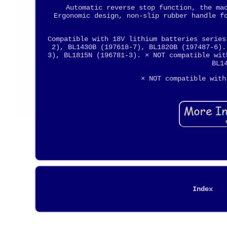
Automatic reverse stop function, the ma
Ergonomic design, non-slip rubber handle f
Compatible with 18V lithium batteries series
2), BL1430B (197618-7), BL1820B (197487-6).
3), BL1815N (196781-3). × NOT compatible wit
BL1
× NOT compatible with
Index