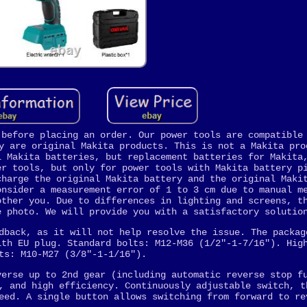
 before placing an order. Our power tools are compatible
y are original Makita products. This is not a Makita pro
l Makita batteries, but replacement batteries for Makita
er tools, but only for power tools with Makita battery p
charge the original Makita battery and the original Maki
onsider a measurement error of 1 to 3 cm due to manual m
other you. Due to differences in lighting and screens, t
e photo. We will provide you with a satisfactory solutio
dback, as it will not help resolve the issue. The packag
ith EU plug. Standard bolts: M12-M36 (1/2"-1-7/16"). Hig
ts: M10-M27 (3/8"-1-1/16").
verse up to 2nd gear (including automatic reverse stop f
, and high efficiency. Continuously adjustable switch, t
eed. A single button allows switching from forward to re