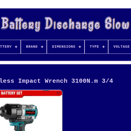
TTERY
BRAND
DIMENSIONS
TYPE
VOLTAGE
less Impact Wrench 3100N.m 3/4