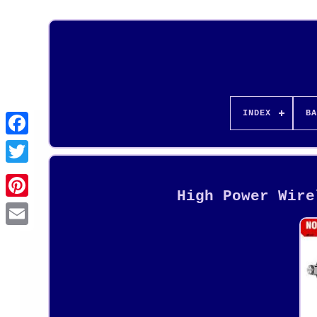
INDEX
BA
High Power Wire
Pinterest