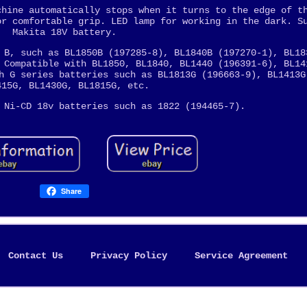
chine automatically stops when it turns to the edge of t
or comfortable grip. LED lamp for working in the dark. S
Makita 18V battery.
 B, such as BL1850B (197285-8), BL1840B (197270-1), BL18
 Compatible with BL1850, BL1840, BL1440 (196391-6), BL14
h G series batteries such as BL1813G (196663-9), BL1413G
415G, BL1430G, BL1815G, etc.
 Ni-CD 18v batteries such as 1822 (194465-7).
Share
Contact Us
Privacy Policy
Service Agreement