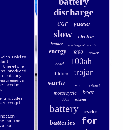
battery
discharge
car
yuasa
slow
electric
banner
discharge-slow varta
energy
lfd90
power
 with Makita
100ah
duct!!
bosch
, therefore
trojan
ins produced
lithium
ta battery
varta
easurements.
he product
original
charger
n.
boat
motorcycle
e includes:
80ah
without
h-strength
battery
cycles
unction).
for
batteries
he button
verse.