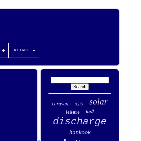
WEIGHT
solar
caravan
t1275
bull
leisure
discharge
hankook