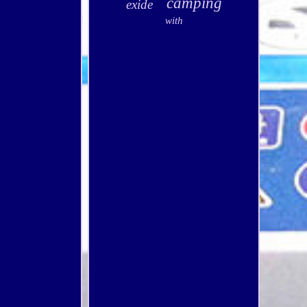
camping
exide
with