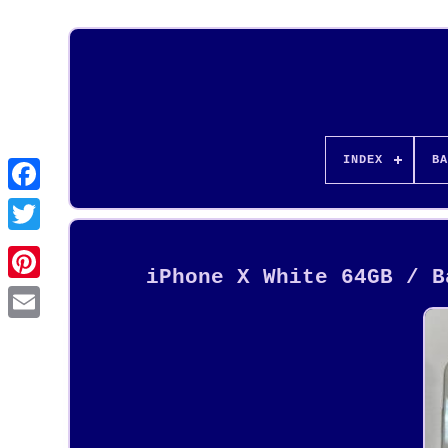
INDEX
BA
iPhone X White 64GB / B
Pinterest