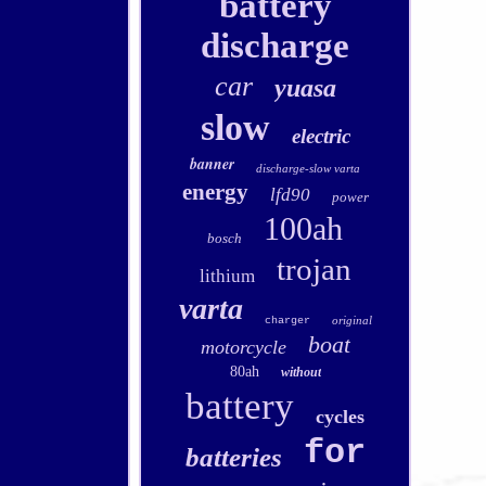
battery
discharge
car
yuasa
slow
electric
banner
discharge-slow varta
energy
lfd90
power
100ah
bosch
trojan
lithium
varta
original
charger
boat
motorcycle
80ah
without
battery
cycles
for
batteries