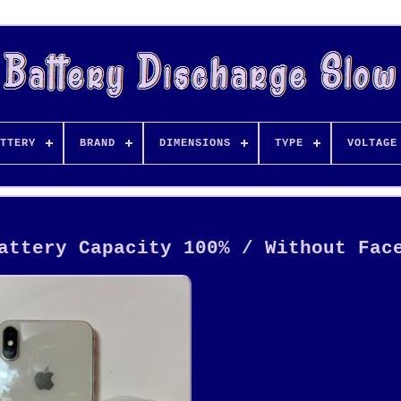
TTERY
BRAND
DIMENSIONS
TYPE
VOLTAGE
attery Capacity 100% / Without Fac