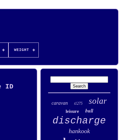
WEIGHT
e ID
solar
caravan
t1275
bull
leisure
discharge
hankook