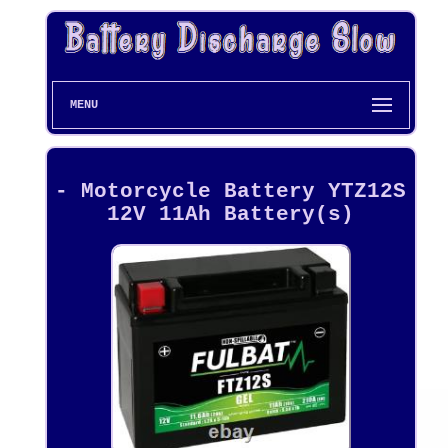
MENU
- Motorcycle Battery YTZ12S
12V 11Ah Battery(s)