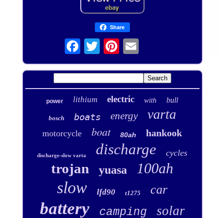
Share
electric
lithium
bull
with
power
varta
energy
boats
bosch
boat
hankook
motorcycle
80ah
discharge
cycles
discharge-slow varta
100ah
trojan
yuasa
slow
car
lfd90
t1275
battery
solar
camping