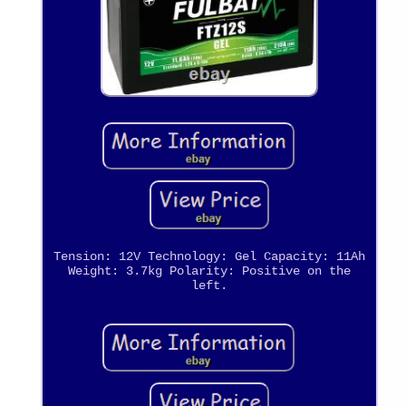
Tension: 12V Technology: Gel Capacity: 11Ah
Weight: 3.7kg Polarity: Positive on the
left.