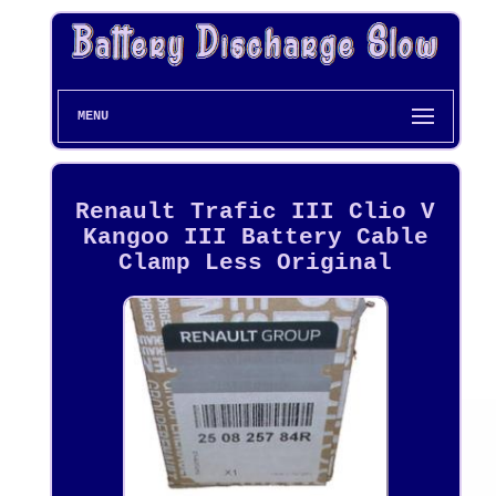
MENU
Renault Trafic III Clio V
Kangoo III Battery Cable
Clamp Less Original