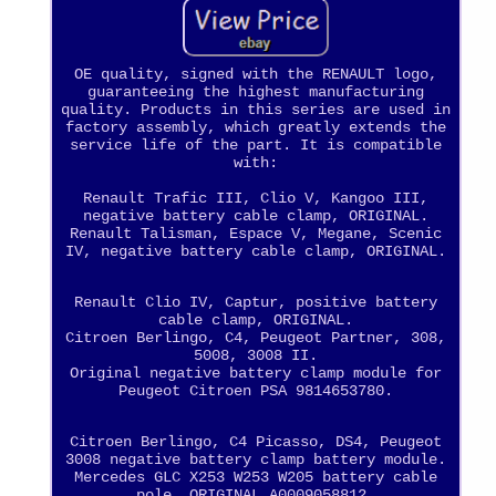
OE quality, signed with the RENAULT logo,
guaranteeing the highest manufacturing
quality. Products in this series are used in
factory assembly, which greatly extends the
service life of the part. It is compatible
with:
Renault Trafic III, Clio V, Kangoo III,
negative battery cable clamp, ORIGINAL.
Renault Talisman, Espace V, Megane, Scenic
IV, negative battery cable clamp, ORIGINAL.
Renault Clio IV, Captur, positive battery
cable clamp, ORIGINAL.
Citroen Berlingo, C4, Peugeot Partner, 308,
5008, 3008 II.
Original negative battery clamp module for
Peugeot Citroen PSA 9814653780.
Citroen Berlingo, C4 Picasso, DS4, Peugeot
3008 negative battery clamp battery module.
Mercedes GLC X253 W253 W205 battery cable
pole, ORIGINAL A0009058812.