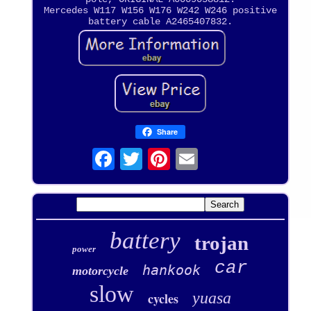
Mercedes W117 W156 W176 W242 W246 positive
battery cable A2465407832.
Share
battery
trojan
power
car
hankook
motorcycle
slow
yuasa
cycles