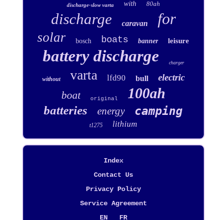
with
80ah
discharge-slow varta
for
discharge
caravan
solar
boats
leisure
bosch
banner
battery discharge
charger
varta
electric
lfd90
bull
without
100ah
boat
original
batteries
camping
energy
lithium
t1275
Index
Contact Us
Privacy Policy
Service Agreement
EN
FR