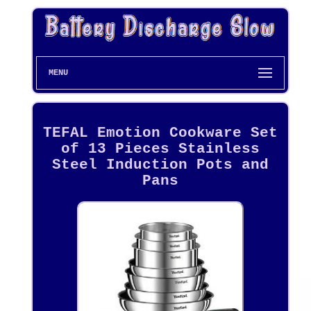
MENU
TEFAL Emotion Cookware Set
of 13 Pieces Stainless
Steel Induction Pots and
Pans