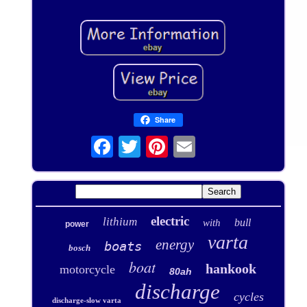
Share
electric
lithium
bull
with
power
varta
energy
boats
bosch
boat
hankook
motorcycle
80ah
discharge
cycles
discharge-slow varta