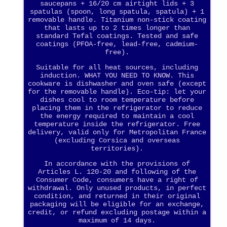
saucepans + 16/20 cm airtight lids + 3
spatulas (spoon, long spatula, spatula) + 1
removable handle. Titanium non-stick coating
that lasts up to 2 times longer than
standard Tefal coatings. Tested and safe
coatings (PFOA-free, lead-free, cadmium-
free).
Suitable for all heat sources, including
induction. WHAT YOU NEED TO KNOW. This
cookware is dishwasher and oven safe (except
for the removable handle). Eco-tip: let your
dishes cool to room temperature before
placing them in the refrigerator to reduce
the energy required to maintain a cool
temperature inside the refrigerator. Free
delivery, valid only for Metropolitan France
(excluding Corsica and overseas
territories).
In accordance with the provisions of
Articles L. 120-20 and following of the
Consumer Code, consumers have a right of
withdrawal. Only unused products, in perfect
condition, and returned in their original
packaging will be eligible for an exchange,
credit, or refund excluding postage within a
maximum of 14 days.