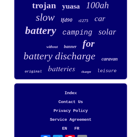
100ah
trojan
yuasa
slow
car
lfd90
t1275
battery
solar
camping
for
banner
without
battery discharge
caravan
batteries
leisure
original
charger
Index
Contact Us
Privacy Policy
Service Agreement
EN
FR