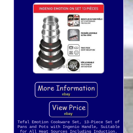
Tefal Emotion Cookware Set, 13-Piece Set of
Pans and Pots with Ingenio Handle, Suitable
for All Heat Sources Including Induction.