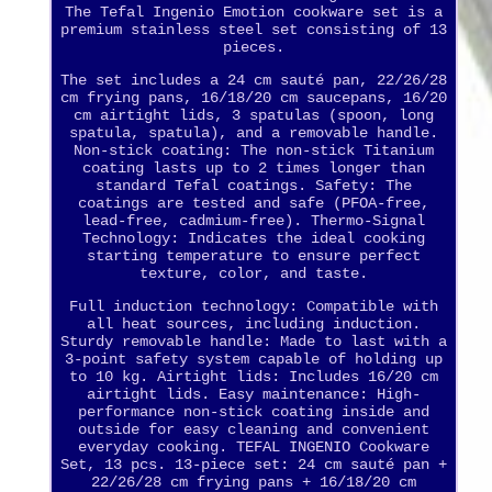
The Tefal Ingenio Emotion cookware set is a
premium stainless steel set consisting of 13
pieces.
The set includes a 24 cm sauté pan, 22/26/28
cm frying pans, 16/18/20 cm saucepans, 16/20
cm airtight lids, 3 spatulas (spoon, long
spatula, spatula), and a removable handle.
Non-stick coating: The non-stick Titanium
coating lasts up to 2 times longer than
standard Tefal coatings. Safety: The
coatings are tested and safe (PFOA-free,
lead-free, cadmium-free). Thermo-Signal
Technology: Indicates the ideal cooking
starting temperature to ensure perfect
texture, color, and taste.
Full induction technology: Compatible with
all heat sources, including induction.
Sturdy removable handle: Made to last with a
3-point safety system capable of holding up
to 10 kg. Airtight lids: Includes 16/20 cm
airtight lids. Easy maintenance: High-
performance non-stick coating inside and
outside for easy cleaning and convenient
everyday cooking. TEFAL INGENIO Cookware
Set, 13 pcs. 13-piece set: 24 cm sauté pan +
22/26/28 cm frying pans + 16/18/20 cm