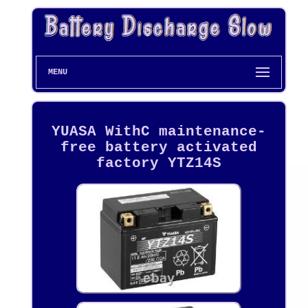
MENU
YUASA WithC maintenance-
free battery activated
factory YTZ14S