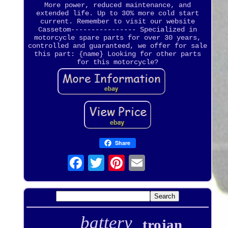
More power, reduced maintenance, and
extended life. Up to 30% more cold start
current. Remember to visit our website
Cassetom---------------- Specialized in
motorcycle spare parts for over 30 years,
controlled and guaranteed, we offer for sale
this part: {name} Looking for other parts
for this motorcycle?
Share
battery
trojan