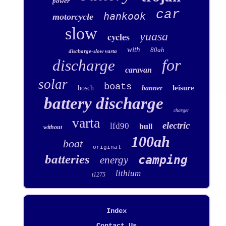
power
car
hankook
motorcycle
slow
yuasa
cycles
with
80ah
discharge-slow varta
for
discharge
caravan
solar
boats
leisure
bosch
banner
battery discharge
charger
varta
electric
lfd90
bull
without
100ah
boat
original
batteries
camping
energy
lithium
t1275
Index
Contact Us