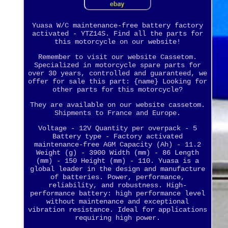
Yuasa W/C maintenance-free battery factory
activated - YTZ14S. Find all the parts for
this motorcycle on our website!
Remember to visit our website Cassetom.
Specialized in motorcycle spare parts for
over 30 years, controlled and guaranteed, we
offer for sale this part: {name} Looking for
other parts for this motorcycle?
They are available on our website cassetom.
Shipments to France and Europe.
Voltage - 12V Quantity per overpack - 5
Battery type - Factory activated
maintenance-free AGM Capacity (Ah) - 11.2
Weight (g) - 3900 Width (mm) - 86 Length
(mm) - 150 Height (mm) - 110. Yuasa is a
global leader in the design and manufacture
of batteries. Power, performance,
reliability, and robustness. High-
performance battery: high performance level
without maintenance and exceptional
vibration resistance. Ideal for applications
requiring high power.